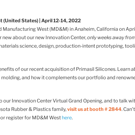
Standard & Quad
Brand
Products
Inflatable Seals and
(United States) | April 12-14, 2022
Gaskets
nd Manufacturing West (MD&M) in Anaheim, California on April
Compression Seals &
ur new about our new Innovation Center,
only weeks away fro
Gaskets
terials science, design, production-intent prototyping, tool
Pawling
enefits of our recent acquisition of Primasil Silicones. Learn 
nd molding, and how it complements our portfolio and renown
o our Innovation Center Virtual Grand Opening, and to talk wi
nesota Rubber & Plastics family,
visit us at booth # 2844
. Can’
re or register for MD&M West
here
.