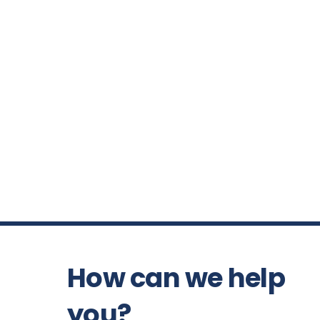
How can we help
you?