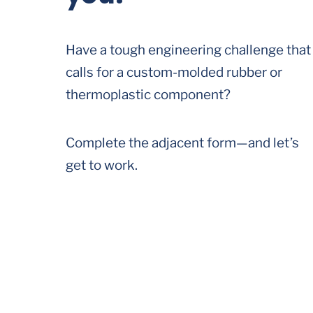
Have a tough engineering challenge that
calls for a custom-molded rubber or
thermoplastic component?
Complete the adjacent form—and let’s
get to work.