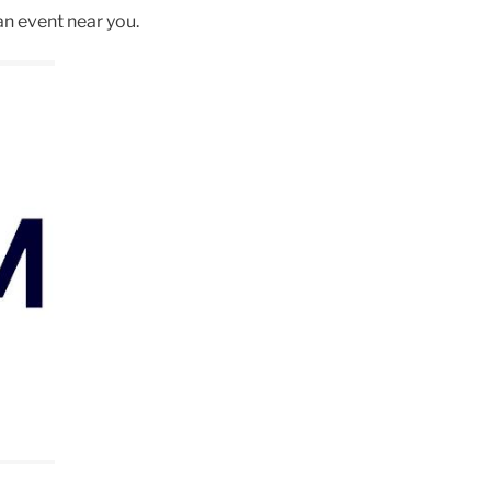
an event near you.