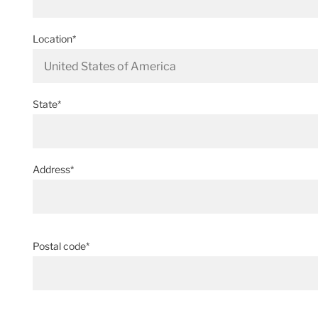
Location*
State*
Address*
Postal code*