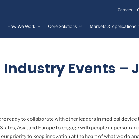
Careers
How We Work
Core Solutions
Markets & Applications
Innovation Process
Core Solutions
Markets & Applications
Overview
Overview
Innovation Center
Custom Molded
Medical Devices
 Industry Events – J
Rubber
Design & Prototyping
Water, Food &
Custom LSR Injection
Beverage
Testing &
Molding
Manufacturing
Specialty Industrial
Custom Molded
Materials Science &
Plastics
Formulations
Infrastructure
Over-Molded Solutions
Automotive
re ready to collaborate with other leaders in medical device 
Assemblies
 States, Asia, and Europe to engage with people in-person and
All Applications
our priority to keep innovation at the heart of what we do an
®