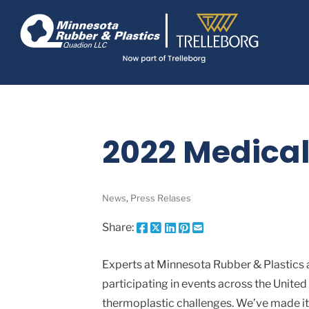
Skip
Navigate
to
to
the
main
Minnesota
Rubber
content
&
Plastics
website
home
page
2022 Medical
News
,
Press Relases
Share:
Share
Share
Share
Pin
Send
this
this
this
this
this
page
page
page
page
link
Experts at Minnesota Rubber & Plastics a
on
on
on
on
in
participating in events across the United
Facebook
X
Twitter
Pinterest
an
email
thermoplastic challenges. We’ve made it 