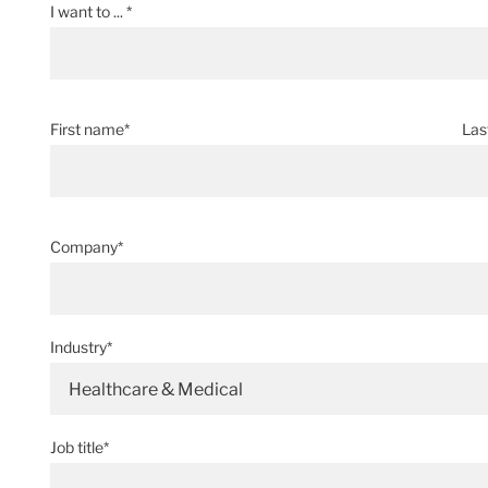
I want to ... *
First name*
Las
Company*
Industry*
Healthcare & Medical
Job title*