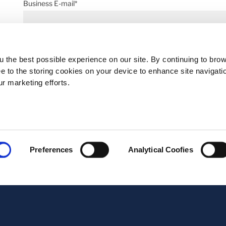
Business E-mail*
Telephone*
 the best possible experience on our site. By continuing to bro
ee to the storing cookies on your device to enhance site navigati
ur marketing efforts.
Message*
Preferences
Analytical Coofies
Upload Documents, max 3 PDF files (6MB)