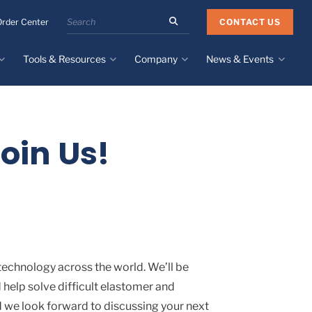
Search
CONTACT US
Order Center
the
Minnesota
Tools & Resources
Company
News & Events
Rubber
&
Plastics
Design Guide
About
Recent News
website
Material Selection Tool
Facilities & Contact
Upcoming Events
Directory
oin Us!
Literature
Global Manufacturing &
Supply Chains
Case Studies
Tier 1 Distributors
All Resources
Sustainability
technology across the world. We’ll be
 help solve difficult elastomer and
d we look forward to discussing your next