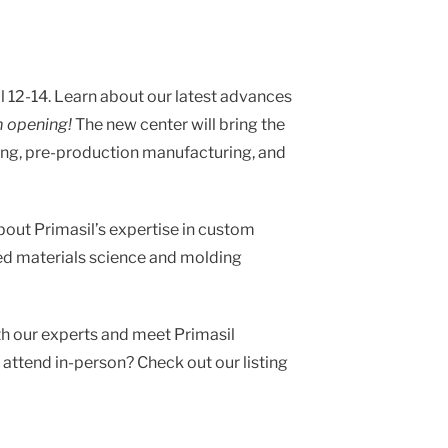
 12-14. Learn about our latest advances
m opening!
The new center will bring the
ing, pre-production manufacturing, and
about Primasil’s expertise in custom
ed materials science and molding
th our experts and
meet Primasil
t attend in-person? Check out our listing