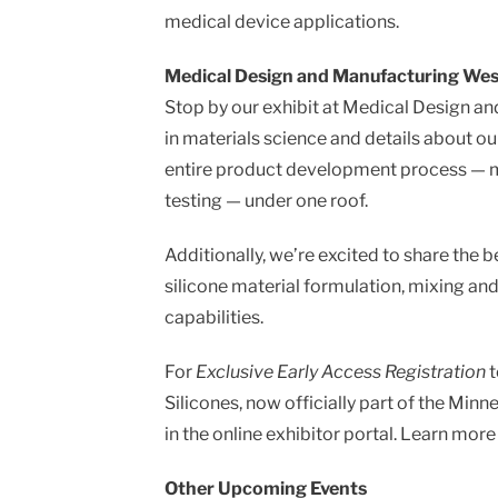
message
medical device applications.
Medical Design and Manufacturing West 
Stop by our exhibit at Medical Design a
in materials science and details about o
entire product development process — ma
testing — under one roof.
Additionally, we’re excited to share the b
silicone material formulation, mixing a
capabilities.
For
Exclusive Early Access Registration
t
Silicones, now officially part of the Min
in the online exhibitor portal. Learn mo
Other Upcoming Events