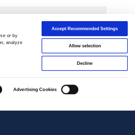
Accept Recommended Settings
wse or by
on, analyze
Allow selection
Decline
Advertising Cookies