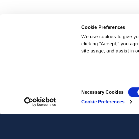
Cookie Preferences
We use cookies to give you
clicking “Accept,” you agr
site usage, and assist in o
Consent
Necessary Cookies
Selection
Cookie Preferences