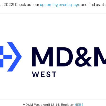
ut 2022! Check out our
upcoming events page
and find us at 
MD&M West April 12-14. Register
HERE