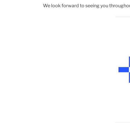
We look forward to seeing you througho