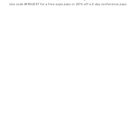
Use code MYGUEST for a free expo pass or 20% off a 2-day conference pass