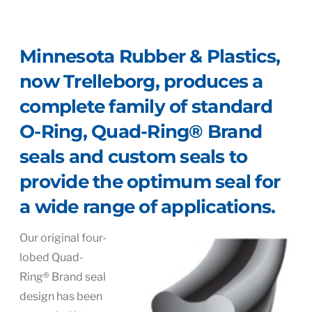
Minnesota Rubber & Plastics,
now Trelleborg, produces a
complete family of standard
O-Ring, Quad-Ring® Brand
seals and custom seals to
provide the optimum seal for
a wide range of applications.
Our original four-
lobed Quad-
Ring® Brand seal
design has been