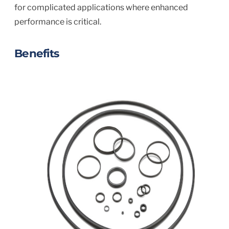
for complicated applications where enhanced
performance is critical.
Benefits