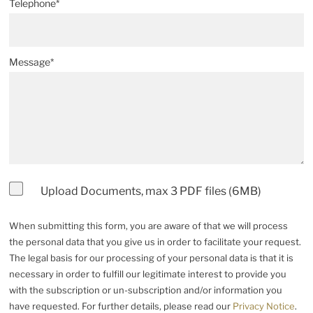
Telephone*
Message*
Upload Documents, max 3 PDF files (6MB)
When submitting this form, you are aware of that we will process
the personal data that you give us in order to facilitate your request.
The legal basis for our processing of your personal data is that it is
necessary in order to fulfill our legitimate interest to provide you
with the subscription or un-subscription and/or information you
have requested. For further details, please read our
Privacy Notice
.