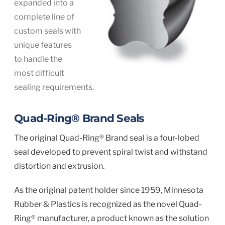
expanded into a
complete line of
custom seals with
unique features
to handle the
most difficult
sealing requirements.
Quad-Ring® Brand Seals
The original Quad-Ring® Brand seal is a four-lobed
seal developed to prevent spiral twist and withstand
distortion and extrusion.
As the original patent holder since 1959, Minnesota
Rubber & Plastics is recognized as the novel Quad-
Ring® manufacturer, a product known as the solution