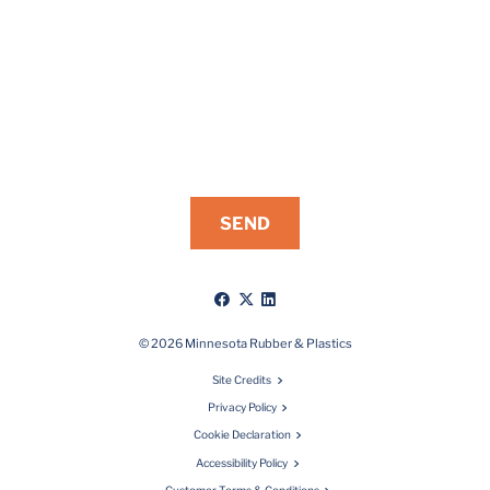
Like
Follow
Connect
us
us
with
on
on
us
© 2026 Minnesota Rubber & Plastics
Facebook
X
on
Site Credits
LinkedIn
Privacy Policy
Cookie Declaration
Accessibility Policy