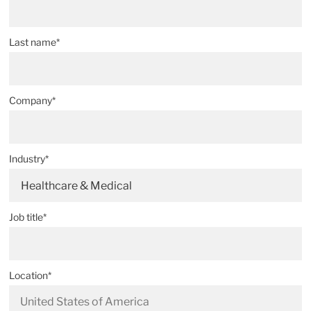
Last name*
Company*
Industry*
Healthcare & Medical
Job title*
Location*