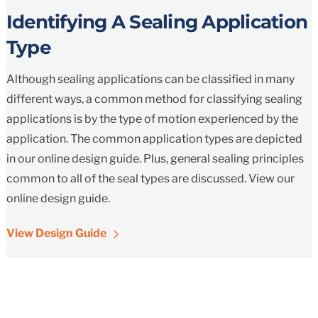
Identifying A Sealing Application
Type
Although sealing applications can be classified in many
different ways, a common method for classifying sealing
applications is by the type of motion experienced by the
application. The common application types are depicted
in our online design guide. Plus, general sealing principles
common to all of the seal types are discussed. View our
online design guide.
View Design Guide