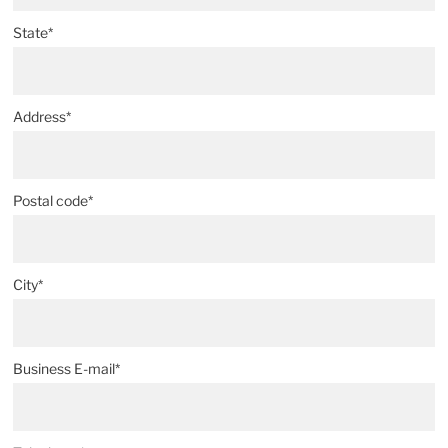
State*
Address*
Postal code*
City*
Business E-mail*