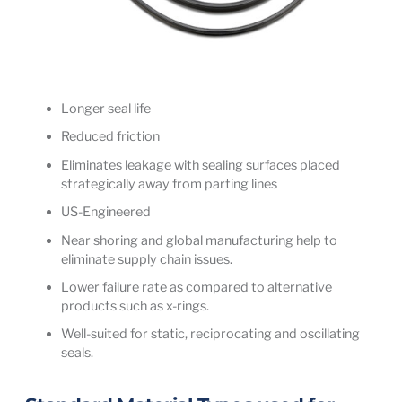
Longer seal life
Reduced friction
Eliminates leakage with sealing surfaces placed
strategically away from parting lines
US-Engineered
Near shoring and global manufacturing help to
eliminate supply chain issues.
Lower failure rate as compared to alternative
products such as x-rings.
Well-suited for static, reciprocating and oscillating
seals.