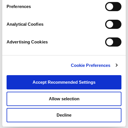
Preferences
Analytical Coofies
Advertising Cookies
Cookie Preferences
Accept Recommended Settings
Allow selection
Decline