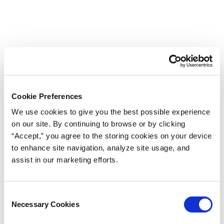
Cookie Preferences
We use cookies to give you the best possible experience
on our site. By continuing to browse or by clicking
“Accept,” you agree to the storing cookies on your device
to enhance site navigation, analyze site usage, and
assist in our marketing efforts.
Consent
Necessary Cookies
Selection