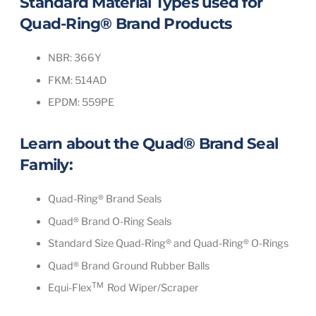
Standard Material Types used for
Quad-Ring® Brand Products
NBR: 366Y
FKM: 514AD
EPDM: 559PE
Learn about the
Quad® Brand Seal
Family
:
Quad-Ring® Brand Seals
Quad® Brand O-Ring Seals
Standard Size Quad-Ring® and Quad-Ring® O-Rings
Quad® Brand Ground Rubber Balls
TM
Equi-Flex
Rod Wiper/Scraper