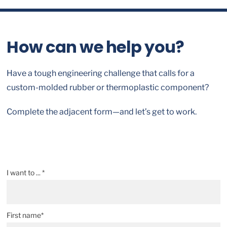
How can we help you?
Have a tough engineering challenge that calls for a
custom-molded rubber or thermoplastic component?
Complete the adjacent form—and let’s get to work.
I want to ... *
First name*