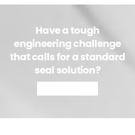
Have a tough
engineering challenge
that calls for a standard
seal solution?
Talk to Our Engineers