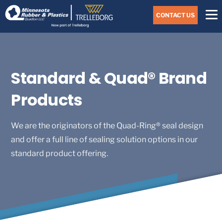
Skip
Navigate
to
CONTACT US
to
the
Minnesota
main
Rubber
&
content
Plastics
website
home
Standard & Quad® Brand
page
Products
We are the originators of the Quad-Ring® seal design
and offer a full line of sealing solution options in our
standard product offering.