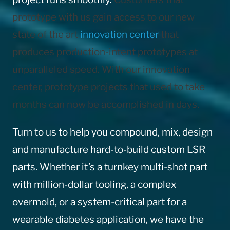
prototype with us gain access to our new
state of the art
innovation center
that
produces production-intent prototypes at
unparalleled speed. With our innovation
center, prototype projects that used to take
months can now be accomplished in days.
Turn to us to help you compound, mix, design
and manufacture hard-to-build custom LSR
parts. Whether it’s a turnkey multi-shot part
with million-dollar tooling, a complex
overmold, or a system-critical part for a
wearable diabetes application, we have the