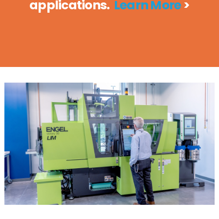
applications.
Learn More
>