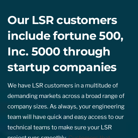
Our LSR customers
include fortune 500,
Inc. 5000 through
startup companies
We have LSR customers in a multitude of
demanding markets across a broad range of
company sizes. As always, your engineering
team will have quick and easy access to our
technical teams to make sure your LSR
project runs smoothly.
Customers that