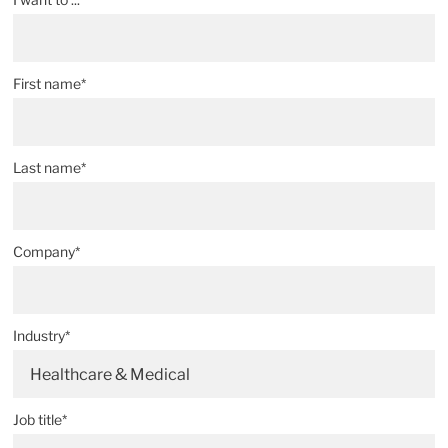
First name*
Last name*
Company*
Industry*
Healthcare & Medical
Job title*