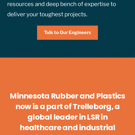
resources and deep bench of expertise to
deliver your toughest projects.
Talk to Our Engineers
Minnesota Rubber and Plastics
now is a part of Trelleborg, a
global leader in LSR in
healthcare and industrial