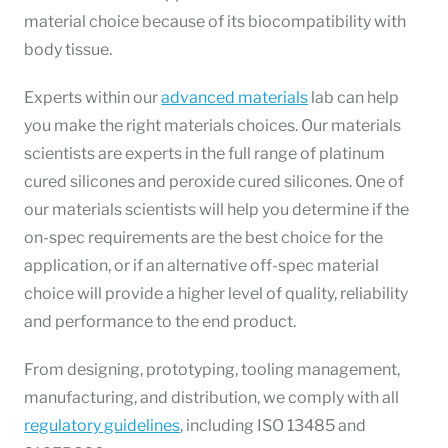
material choice because of its biocompatibility with
body tissue.
Experts within our
advanced materials
lab
can help
you make the right materials choices. Our materials
scientists are experts in the full range of platinum
cured silicones and peroxide cured silicones. One of
our materials scientists will help you determine if the
on-spec requirements are the best choice for the
application, or if an alternative off-spec material
choice will provide a higher level of quality, reliability
and performance to the end product.
From designing, prototyping, tooling management,
manufacturing, and distribution, we comply with all
regulatory guidelines
, including ISO 13485 and