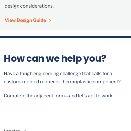
design considerations.
View Design Guide
How can we help you?
Have a tough engineering challenge that calls for a
custom-molded rubber or thermoplastic component?
Complete the adjacent form—and let’s get to work.
I want to ... *