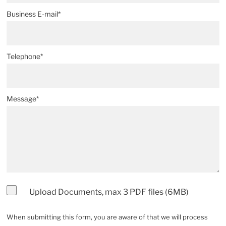
Business E-mail*
Telephone*
Message*
Upload Documents, max 3 PDF files (6MB)
When submitting this form, you are aware of that we will process