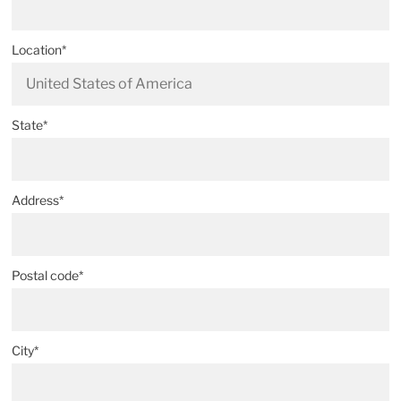
Location*
State*
Address*
Postal code*
City*