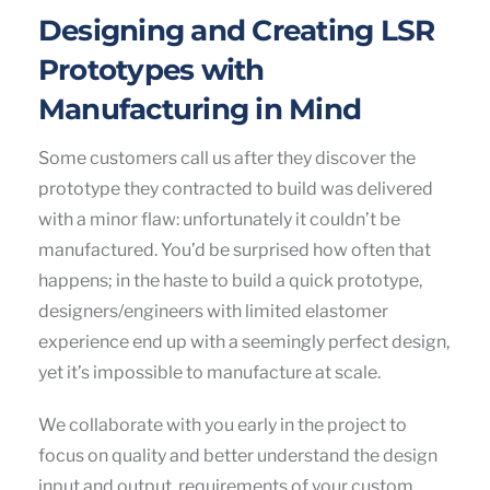
Designing and Creating LSR
Prototypes with
Manufacturing in Mind
Some customers call us after they discover the
prototype they contracted to build was delivered
with a minor flaw: unfortunately it couldn’t be
manufactured. You’d be surprised how often that
happens; in the haste to build a quick prototype,
designers/engineers with limited elastomer
experience end up with a seemingly perfect design,
yet it’s impossible to manufacture at scale.
We collaborate with you early in the project to
focus on quality and better understand the design
input and output requirements of your custom