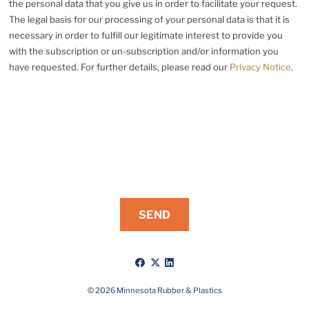
the personal data that you give us in order to facilitate your request.
The legal basis for our processing of your personal data is that it is
necessary in order to fulfill our legitimate interest to provide you
with the subscription or un-subscription and/or information you
have requested. For further details, please read our
Privacy Notice
.
Like
Follow
Connect
us
us
with
on
on
us
© 2026 Minnesota Rubber & Plastics
Facebook
X
on