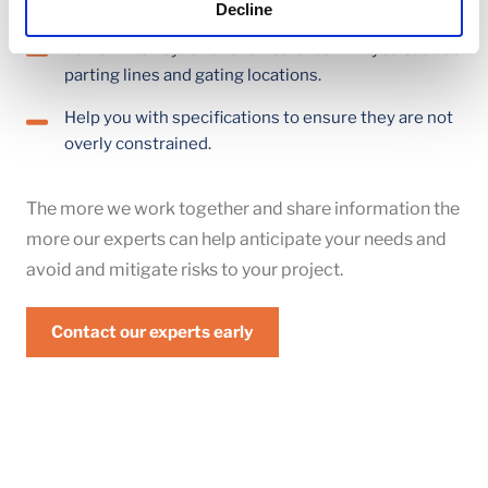
advancing to the next stage of the project.
Decline
Review the key functional features with you such as
parting lines and gating locations.
Help you with specifications to ensure they are not
overly constrained.
The more we work together and share information the
more our experts can help anticipate your needs and
avoid and mitigate risks to your project.
Contact our experts early