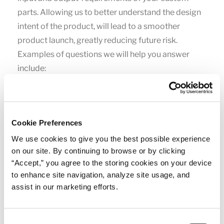
parts. Allowing us to better understand the design
intent of the product, will lead to a smoother
product launch, greatly reducing future risk.
Examples of questions we will help you answer
include:
Do you need an early-stage prototype or a
manufacturing-quality replicate prototype?
Cookie Preferences
How many cavities will be needed in the tool to
We use cookies to give you the best possible experience
support the volumes needed for development?
on our site. By continuing to browse or by clicking
Where are your critical sealing surfaces and
“Accept,” you agree to the storing cookies on your device
functional areas?
to enhance site navigation, analyze site usage, and
assist in our marketing efforts.
Where can we place gates and parting lines?
What are the general operating conditions as to
Consent