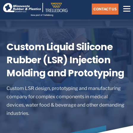
Skip
Navigate
to
CONTACT US
to
the
Minnesota
main
Rubber
&
content
Plastics
website
home
Custom Liquid Silicone
page
Rubber (LSR) Injection
Molding and Prototyping
Custom LSR design, prototyping and manufacturing
company for complex components in medical
devices, water food & beverage and other demanding
industries.