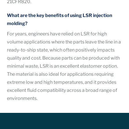
21CFR820.
What are the key benefits of using LSR injection
molding?
For years, engineers have relied on LSR for high
volume applications where the parts leave the line in a
ready-to-ship state, which often positively impacts
quality and cost.
Because parts can be produced with
minimal waste, LSR is an excellent elastomer option.
The material is also ideal for applications requiring
extreme low and high temperatures, and it provides
excellent fluid compatibility across a broad range of
environments.