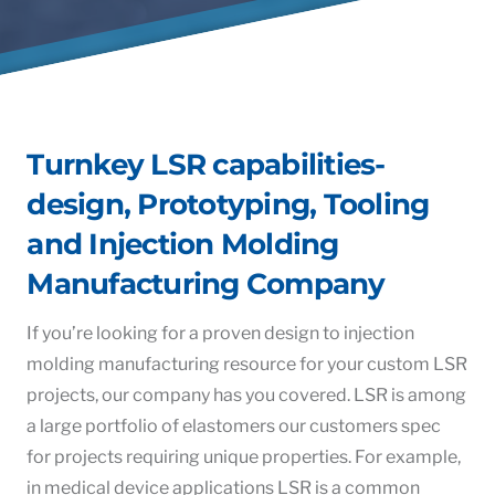
Turnkey LSR capabilities-
design, Prototyping, Tooling
and Injection Molding
Manufacturing Company
If you’re looking for a proven design to injection
molding manufacturing resource for your custom LSR
projects, our company has you covered. LSR is among
a large portfolio of elastomers our customers spec
for projects requiring unique properties. For example,
in medical device applications LSR is a common