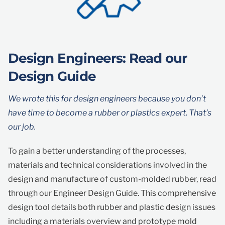
Design Engineers: Read our
Design Guide
We wrote this for design engineers because you don’t
have time to become a rubber or plastics expert. That’s
our job.
To gain a better understanding of the processes,
materials and technical considerations involved in the
design and manufacture of custom-molded rubber, read
through our Engineer Design Guide. This comprehensive
design tool details both rubber and plastic design issues
including a materials overview and prototype mold