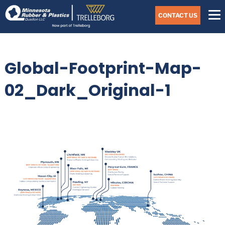
Skip
Navigate
to
CONTACT US
to
the
Minnesota
main
Rubber
&
content
Plastics
Global-Footprint-Map-
website
home
page
02_Dark_Original-1