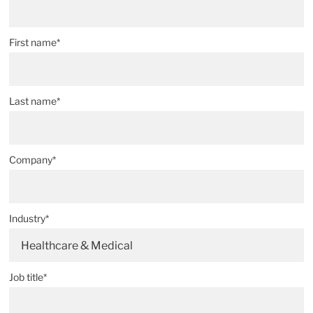
First name*
Last name*
Company*
Industry*
Healthcare & Medical
Job title*