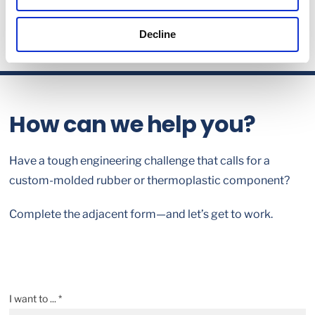
Decline
How can we help you?
Have a tough engineering challenge that calls for a
custom-molded rubber or thermoplastic component?
Complete the adjacent form—and let’s get to work.
I want to ... *