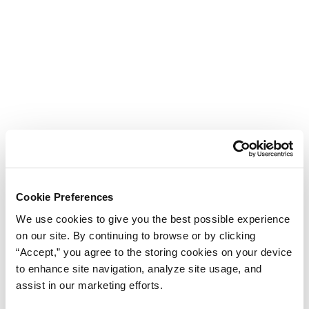
Cookie Preferences
We use cookies to give you the best possible experience
on our site. By continuing to browse or by clicking
“Accept,” you agree to the storing cookies on your device
to enhance site navigation, analyze site usage, and
assist in our marketing efforts.