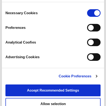
Consent
Necessary Cookies
Selection
Preferences
Analytical Coofies
Advertising Cookies
Cookie Preferences
Accept Recommended Settings
Allow selection