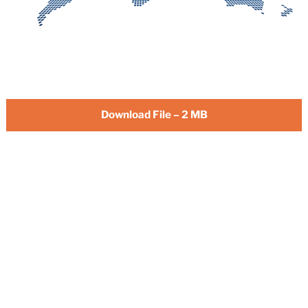
Download File – 2 MB