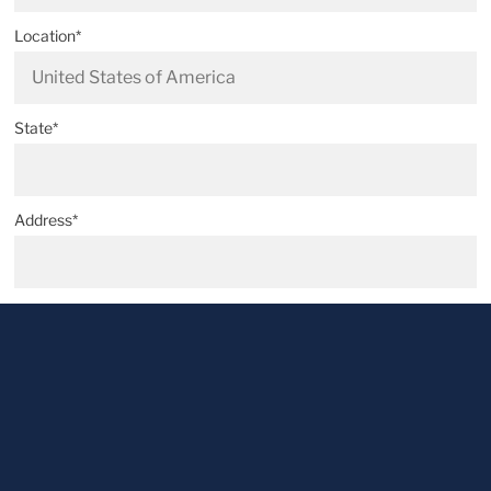
Location*
State*
Address*
Postal code*
City*