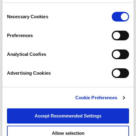
Consent
Necessary Cookies
Selection
Preferences
Analytical Coofies
Advertising Cookies
Cookie Preferences
Accept Recommended Settings
Allow selection