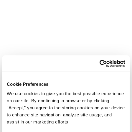
Cookie Preferences
We use cookies to give you the best possible experience
on our site. By continuing to browse or by clicking
“Accept,” you agree to the storing cookies on your device
to enhance site navigation, analyze site usage, and
assist in our marketing efforts.