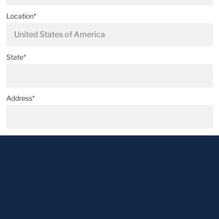
Location*
State*
Address*
Postal code*
City*