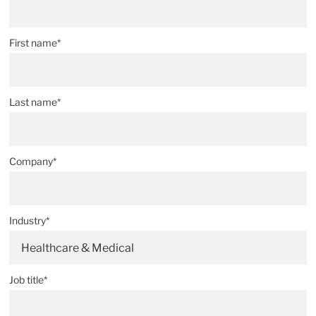
First name*
Last name*
Company*
Industry*
Healthcare & Medical
Job title*