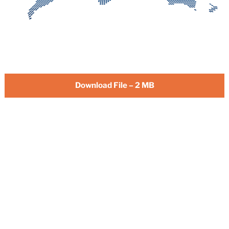
Download File – 2 MB