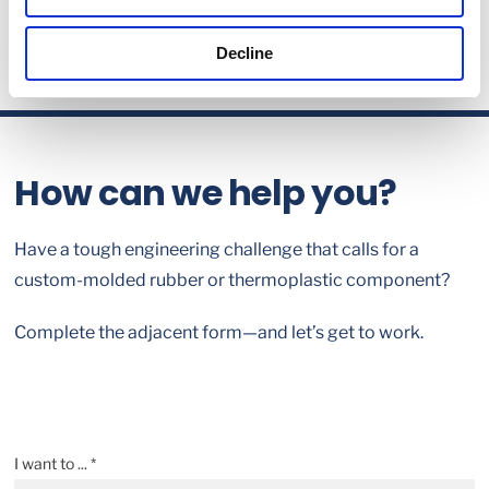
Decline
How can we help you?
Have a tough engineering challenge that calls for a
custom-molded rubber or thermoplastic component?
Complete the adjacent form—and let’s get to work.
I want to ... *