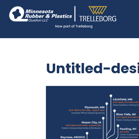
Skip
Navigate
to
to
the
main
Minnesota
Rubber
content
&
Plastics
website
home
page
Untitled-des