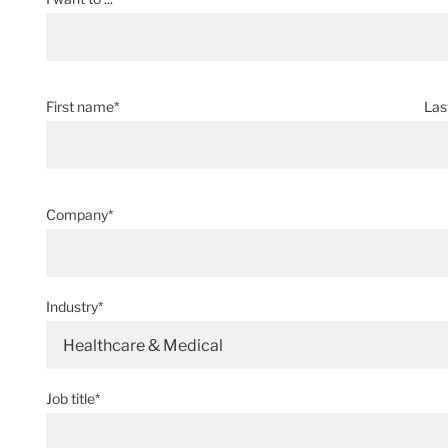
First name*
Las
Company*
Industry*
Healthcare & Medical
Job title*