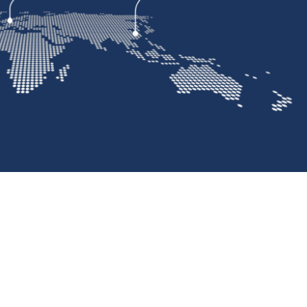
Standard & Quad
Brand
Products
Inflatable Seals and
Gaskets
Compression Seals &
Gaskets
Pawling