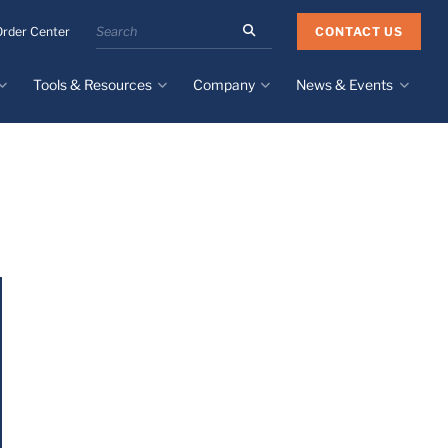
Search
CONTACT US
Order Center
the
Minnesota
Tools & Resources
Company
News & Events
Rubber
&
Plastics
Design Guide
About
Recent News
website
Material Selection Tool
Facilities & Contact
Upcoming Events
Directory
Literature
Global Manufacturing &
Supply Chains
Case Studies
Tier 1 Distributors
All Resources
Sustainability