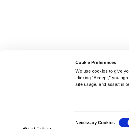
Cookie Preferences
We use cookies to give you
clicking “Accept,” you agr
site usage, and assist in o
Consent
Necessary Cookies
Selection