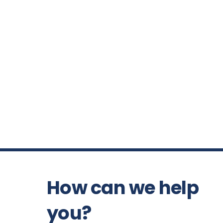
How can we help
you?