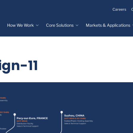
Careers
How We Work
Core Solutions
Markets & Applications
Innovation Process
Core Solutions
Markets & Applications
Overview
Overview
Innovation Center
Custom Molded
Medical Devices
ign-11
Rubber
Design & Prototyping
Water, Food &
Custom LSR Injection
Beverage
Testing &
Molding
Manufacturing
Specialty Industrial
Custom Molded
Materials Science &
Plastics
Formulations
Infrastructure
Over-Molded Solutions
Automotive
Assemblies
All Applications
®