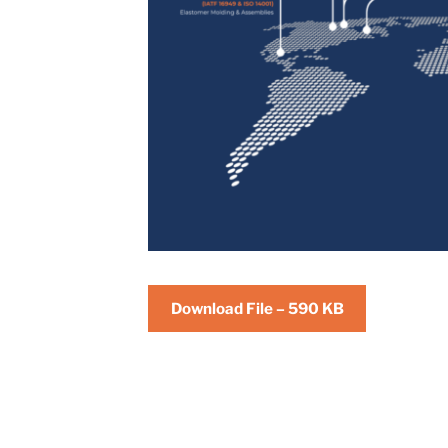
Download File – 590 KB