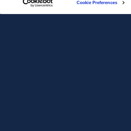
Cookie Preferences