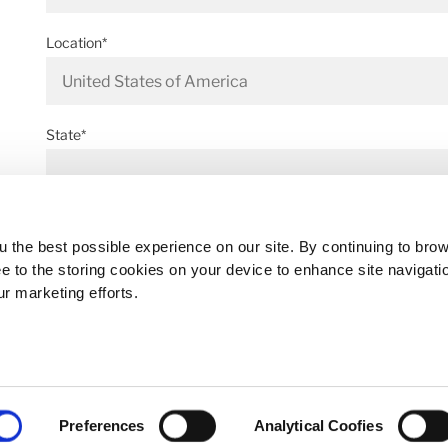
Location*
State*
Address*
 the best possible experience on our site. By continuing to bro
ee to the storing cookies on your device to enhance site navigati
ur marketing efforts.
Postal code*
Preferences
Analytical Coofies
Business E-mail*