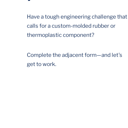
Have a tough engineering challenge that
calls for a custom-molded rubber or
thermoplastic component?
Complete the adjacent form—and let’s
get to work.