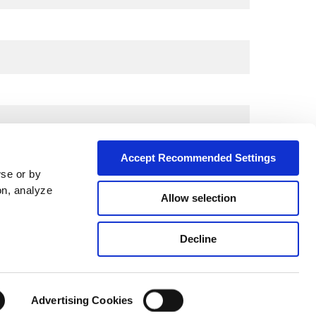
Accept Recommended Settings
wse or by
on, analyze
Allow selection
City*
Decline
Advertising Cookies