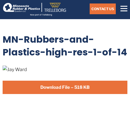
Skip
Navigate
to
CONTACT US
to
the
Minnesota
main
Rubber
&
content
Plastics
MN-Rubbers-and-
website
home
page
Plastics-high-res-1-of-14
Download File – 518 KB