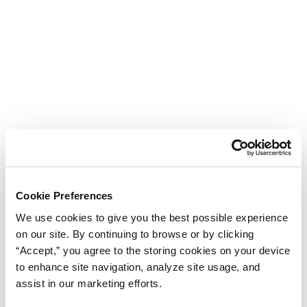
Cookie Preferences
We use cookies to give you the best possible experience
on our site. By continuing to browse or by clicking
“Accept,” you agree to the storing cookies on your device
to enhance site navigation, analyze site usage, and
assist in our marketing efforts.