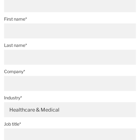
First name*
Last name*
Company*
Industry*
Healthcare & Medical
Job title*