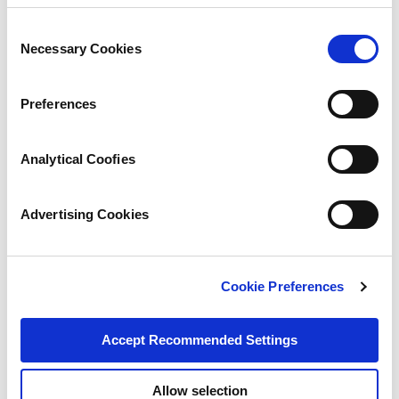
Consent
Necessary Cookies
Selection
Preferences
Analytical Coofies
Advertising Cookies
Cookie Preferences
Accept Recommended Settings
Allow selection