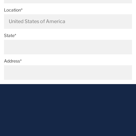
Location*
State*
Address*
Postal code*
City*