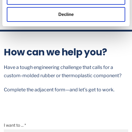
Decline
How can we help you?
Have a tough engineering challenge that calls for a
custom-molded rubber or thermoplastic component?
Complete the adjacent form—and let’s get to work.
I want to ... *