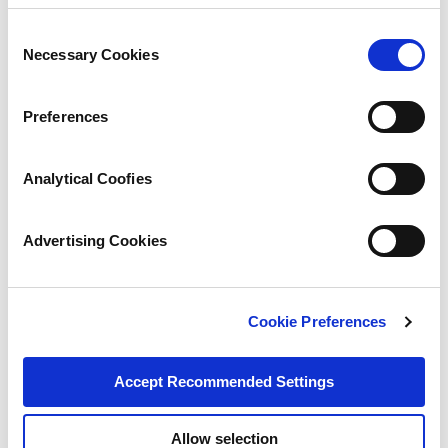
Consent
Necessary Cookies
Selection
Preferences
Analytical Coofies
Advertising Cookies
Cookie Preferences
Accept Recommended Settings
Allow selection