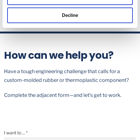
Decline
How can we help you?
Have a tough engineering challenge that calls for a
custom-molded rubber or thermoplastic component?
Complete the adjacent form—and let’s get to work.
I want to ... *