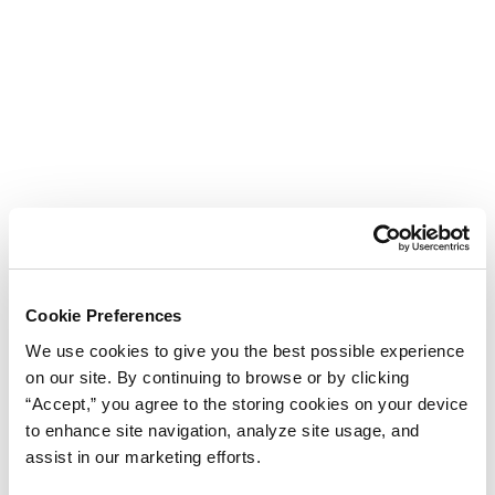
Cookie Preferences
We use cookies to give you the best possible experience
on our site. By continuing to browse or by clicking
“Accept,” you agree to the storing cookies on your device
to enhance site navigation, analyze site usage, and
assist in our marketing efforts.