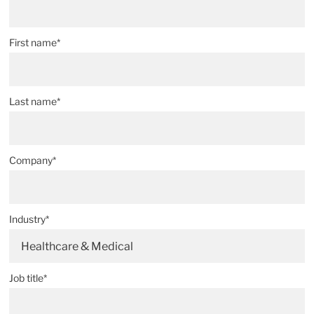
First name*
Last name*
Company*
Industry*
Healthcare & Medical
Job title*