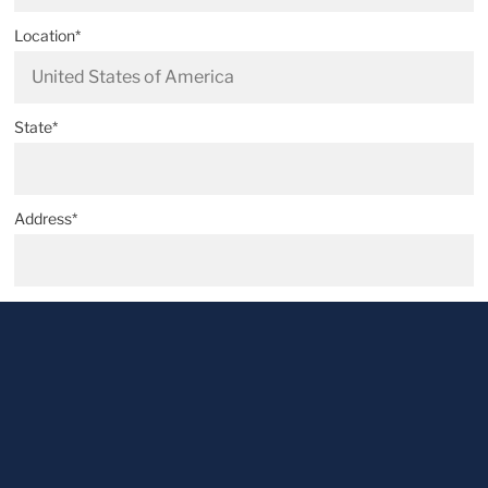
Location*
State*
Address*
Postal code*
City*