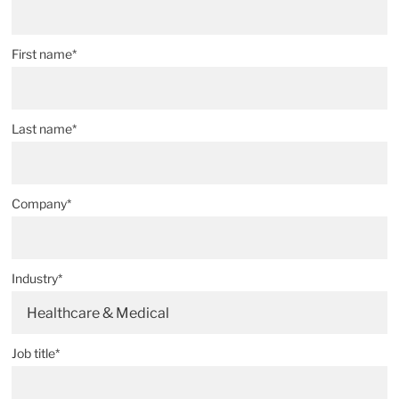
First name*
Last name*
Company*
Industry*
Healthcare & Medical
Job title*