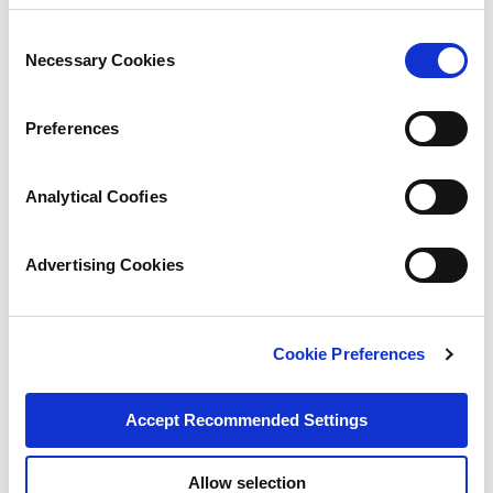
Consent
Necessary Cookies
Selection
Preferences
Analytical Coofies
Advertising Cookies
Cookie Preferences
Accept Recommended Settings
Allow selection