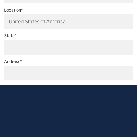
Location*
State*
Address*
Postal code*
City*