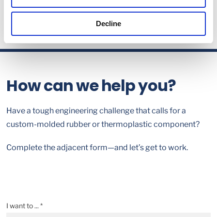
Decline
How can we help you?
Have a tough engineering challenge that calls for a
custom-molded rubber or thermoplastic component?
Complete the adjacent form—and let’s get to work.
I want to ... *