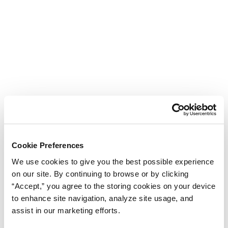
Cookie Preferences
We use cookies to give you the best possible experience
on our site. By continuing to browse or by clicking
“Accept,” you agree to the storing cookies on your device
to enhance site navigation, analyze site usage, and
assist in our marketing efforts.