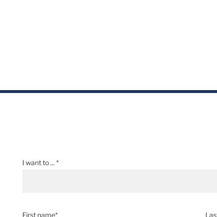
I want to ... *
First name*
Las