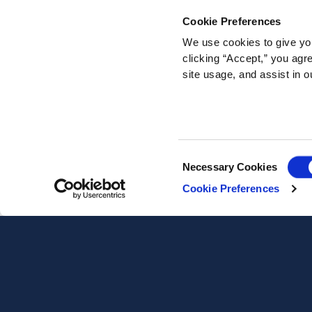
Cookie Preferences
We use cookies to give you
clicking “Accept,” you agr
site usage, and assist in o
Consent
Necessary Cookies
Selection
Cookie Preferences