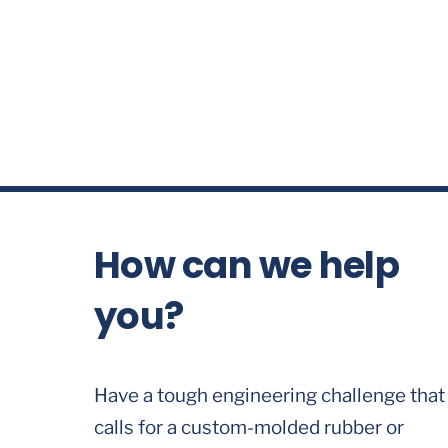
How can we help
you?
Have a tough engineering challenge that
calls for a custom-molded rubber or