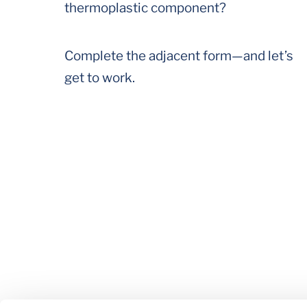
thermoplastic component?
Complete the adjacent form—and let’s
get to work.