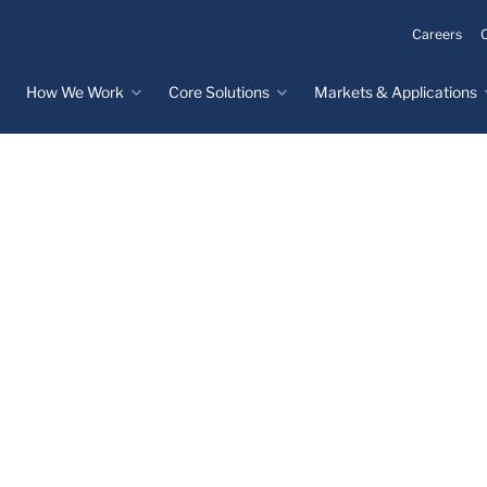
Careers
How We Work
Core Solutions
Markets & Applications
Innovation Process
Core Solutions
Markets & Applications
Overview
Overview
Innovation Center
Custom Molded
Medical Devices
Rubber
Design & Prototyping
Water, Food &
Custom LSR Injection
Beverage
Testing &
Molding
Manufacturing
Specialty Industrial
Custom Molded
Materials Science &
Plastics
Formulations
Infrastructure
Over-Molded Solutions
Automotive
Assemblies
All Applications
®