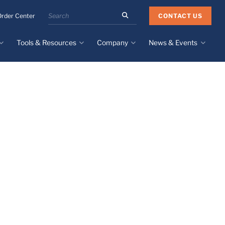
Search
CONTACT US
Order Center
the
Minnesota
Tools & Resources
Company
News & Events
Rubber
&
Plastics
Design Guide
About
Recent News
website
Material Selection Tool
Facilities & Contact
Upcoming Events
Directory
Literature
Global Manufacturing &
Supply Chains
Case Studies
Tier 1 Distributors
All Resources
Sustainability