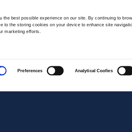
State*
 the best possible experience on our site. By continuing to bro
ee to the storing cookies on your device to enhance site navigati
ur marketing efforts.
Address*
Postal code*
Preferences
Analytical Coofies
Business E-mail*
Telephone*