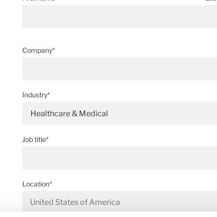
Company*
Industry*
Healthcare & Medical
Job title*
Location*