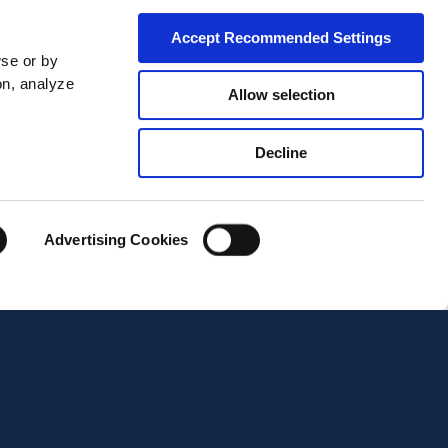
Accept Recommended Settings
wse or by
on, analyze
Allow selection
Decline
City*
Advertising Cookies