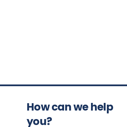
How can we help
you?