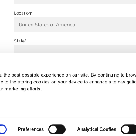
Location*
State*
Address*
 the best possible experience on our site. By continuing to bro
ee to the storing cookies on your device to enhance site navigati
ur marketing efforts.
Postal code*
Preferences
Analytical Coofies
Business E-mail*