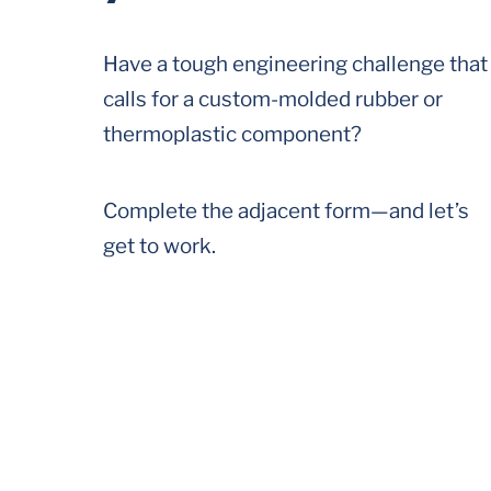
Have a tough engineering challenge that
calls for a custom-molded rubber or
thermoplastic component?
Complete the adjacent form—and let’s
get to work.