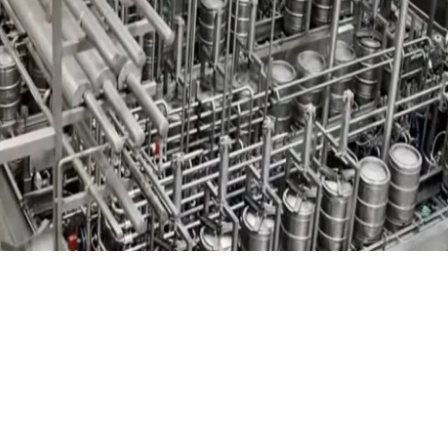
Standard & Quad
Brand
Products
Inflatable Seals and
Gaskets
Compression Seals &
Gaskets
Pawling