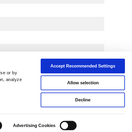
Accept Recommended Settings
wse or by
on, analyze
Allow selection
City*
Decline
Advertising Cookies