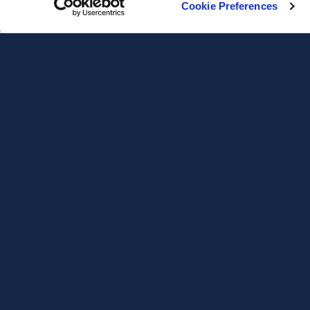
Cookie Preferences