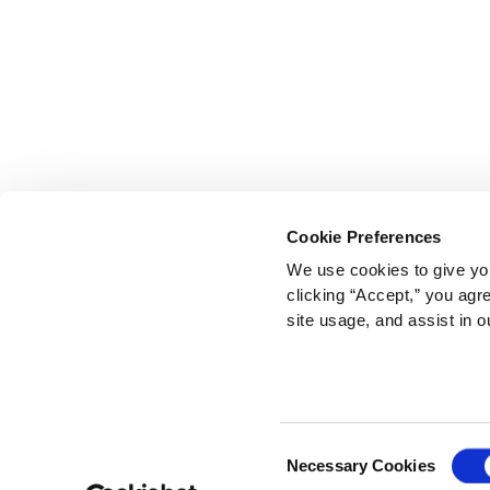
Cookie Preferences
We use cookies to give you
clicking “Accept,” you agr
site usage, and assist in o
Consent
Necessary Cookies
Selection