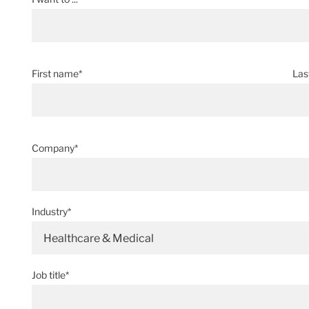
First name*
Las
Company*
Industry*
Healthcare & Medical
Job title*