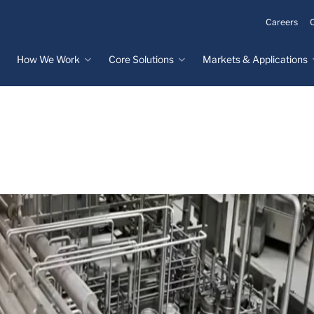
Careers
How We Work
Core Solutions
Markets & Applications
Innovation Process
Core Solutions
Markets & Applications
Overview
Overview
Innovation Center
Custom Molded
Medical Devices
Rubber
Design & Prototyping
Water, Food &
Custom LSR Injection
Beverage
Testing &
Molding
Manufacturing
Specialty Industrial
Custom Molded
Materials Science &
Plastics
Formulations
Infrastructure
Over-Molded Solutions
Automotive
Assemblies
All Applications
®