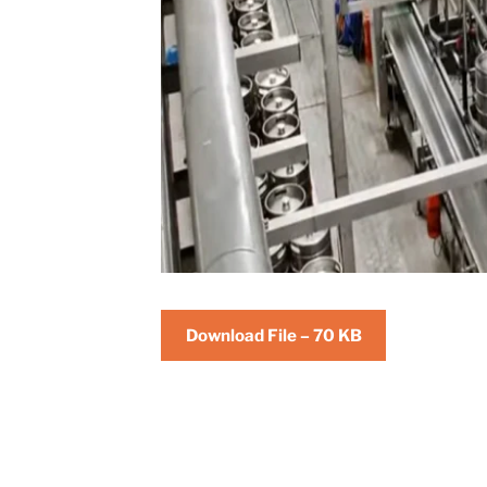
Download File – 70 KB