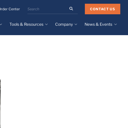
Search
CONTACT US
Order Center
the
Minnesota
Tools & Resources
Company
News & Events
Rubber
&
Plastics
Design Guide
About
Recent News
website
Material Selection Tool
Facilities & Contact
Upcoming Events
Directory
Literature
Global Manufacturing &
Supply Chains
Case Studies
Tier 1 Distributors
All Resources
Sustainability