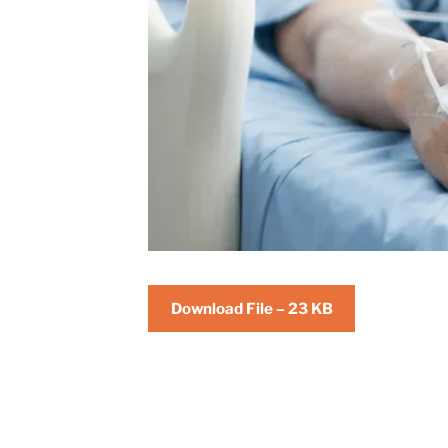
Download File – 23 KB