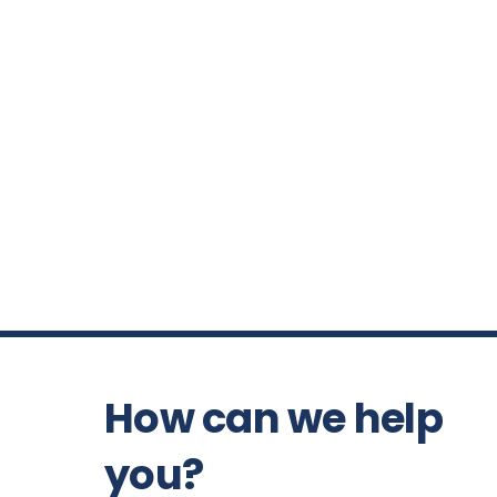
How can we help
you?