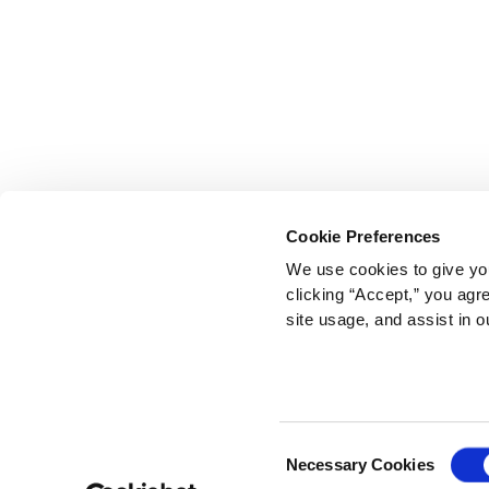
Cookie Preferences
We use cookies to give you
clicking “Accept,” you agr
site usage, and assist in o
Consent
Necessary Cookies
Selection