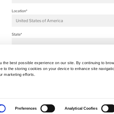
Location*
State*
Address*
 the best possible experience on our site. By continuing to bro
ee to the storing cookies on your device to enhance site navigati
ur marketing efforts.
Postal code*
Preferences
Analytical Coofies
Business E-mail*