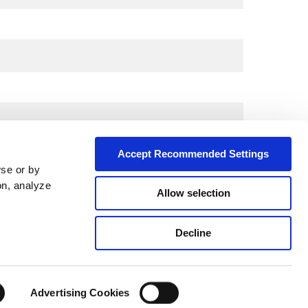
Accept Recommended Settings
wse or by
on, analyze
Allow selection
City*
Decline
Advertising Cookies