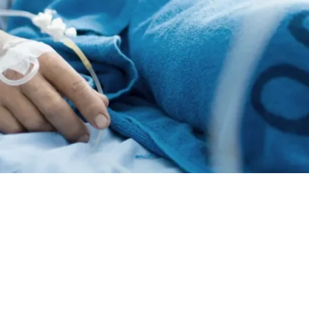
Standard & Quad
Brand
Products
Inflatable Seals and
Gaskets
Compression Seals &
Gaskets
Pawling