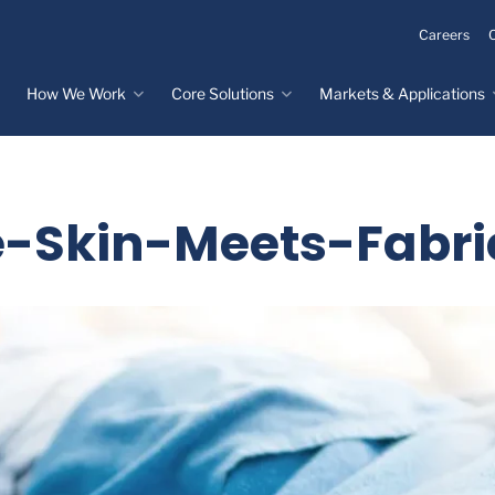
Careers
How We Work
Core Solutions
Markets & Applications
Innovation Process
Core Solutions
Markets & Applications
Overview
Overview
Innovation Center
Custom Molded
Medical Devices
-Skin-Meets-Fabri
Rubber
Design & Prototyping
Water, Food &
Custom LSR Injection
Beverage
Testing &
Molding
Manufacturing
Specialty Industrial
Custom Molded
Materials Science &
Plastics
Formulations
Infrastructure
Over-Molded Solutions
Automotive
Assemblies
All Applications
®