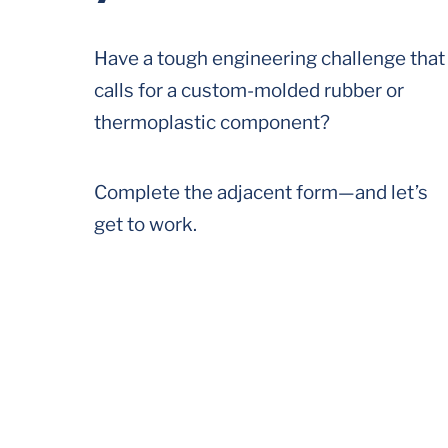
Have a tough engineering challenge that
calls for a custom-molded rubber or
thermoplastic component?
Complete the adjacent form—and let’s
get to work.