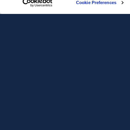
Cookie Preferences