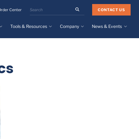
Search
CONTACT US
Order Center
the
Minnesota
Tools & Resources
Company
News & Events
Rubber
&
Plastics
Design Guide
About
Recent News
website
Material Selection Tool
Facilities & Contact
Upcoming Events
Directory
cs
Literature
Global Manufacturing &
Supply Chains
Case Studies
Tier 1 Distributors
All Resources
Sustainability