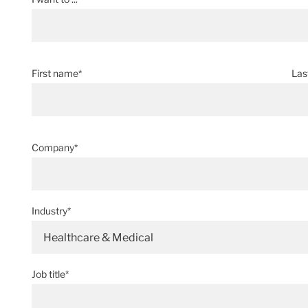
First name*
Las
Company*
Industry*
Healthcare & Medical
Job title*