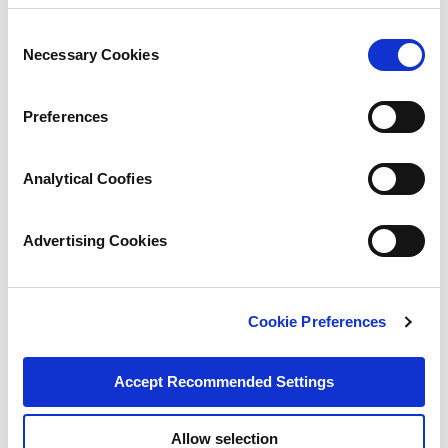
Consent
Necessary Cookies
Selection
Preferences
Analytical Coofies
Advertising Cookies
Cookie Preferences
Accept Recommended Settings
Allow selection