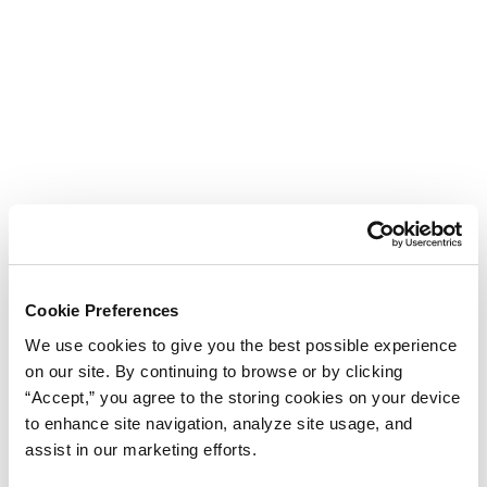
Cookie Preferences
We use cookies to give you the best possible experience
on our site. By continuing to browse or by clicking
“Accept,” you agree to the storing cookies on your device
to enhance site navigation, analyze site usage, and
assist in our marketing efforts.