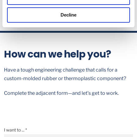
Decline
How can we help you?
Have a tough engineering challenge that calls for a
custom-molded rubber or thermoplastic component?
Complete the adjacent form—and let’s get to work.
I want to ... *