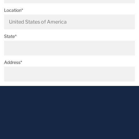
Location*
State*
Address*
Postal code*
City*