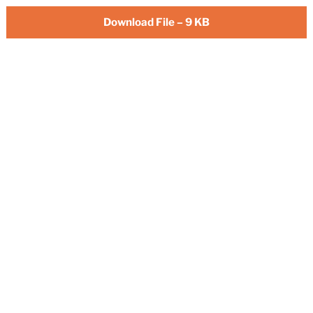
Download File – 9 KB