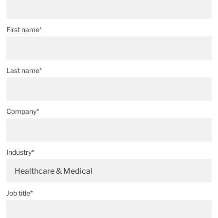
First name*
Last name*
Company*
Industry*
Healthcare & Medical
Job title*