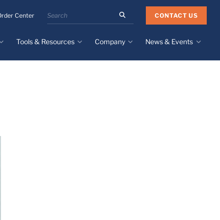
Search
CONTACT US
Order Center
the
Minnesota
Tools & Resources
Company
News & Events
Rubber
&
Plastics
Design Guide
About
Recent News
website
Material Selection Tool
Facilities & Contact
Upcoming Events
Directory
Literature
Global Manufacturing &
Supply Chains
Case Studies
Tier 1 Distributors
All Resources
Sustainability