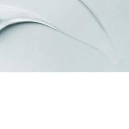
Standard & Quad
Brand
Products
Inflatable Seals and
Gaskets
Compression Seals &
Gaskets
Pawling