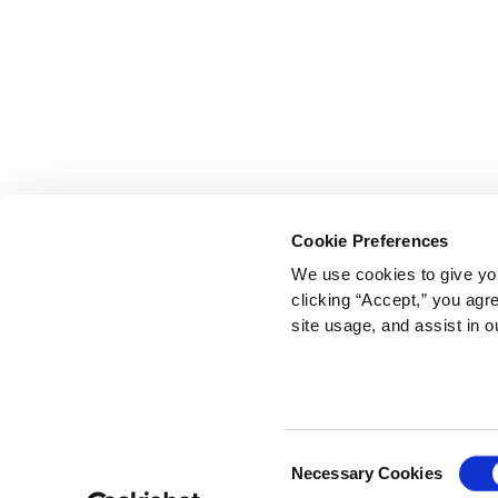
Cookie Preferences
We use cookies to give you
clicking “Accept,” you agr
site usage, and assist in o
Consent
Necessary Cookies
Selection