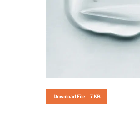
Download File – 7 KB