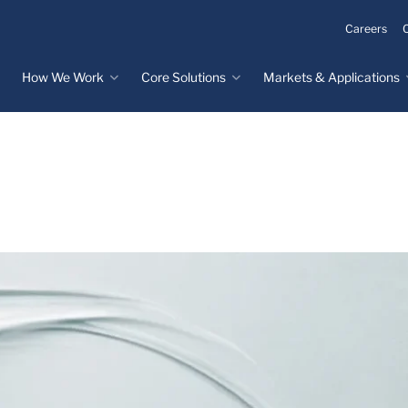
Careers
How We Work
Core Solutions
Markets & Applications
Innovation Process
Core Solutions
Markets & Applications
Overview
Overview
Innovation Center
Custom Molded
Medical Devices
Rubber
Design & Prototyping
Water, Food &
Custom LSR Injection
Beverage
Testing &
Molding
Manufacturing
Specialty Industrial
Custom Molded
Materials Science &
Plastics
Formulations
Infrastructure
Over-Molded Solutions
Automotive
Assemblies
All Applications
®