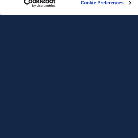
Cookie Preferences