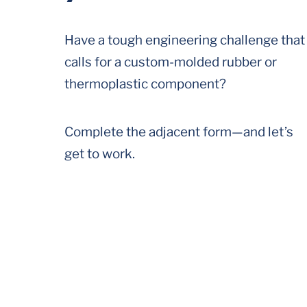
Have a tough engineering challenge that
calls for a custom-molded rubber or
thermoplastic component?
Complete the adjacent form—and let’s
get to work.