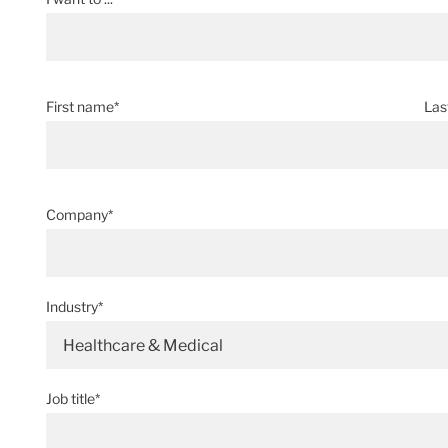
First name*
Las
Company*
Industry*
Healthcare & Medical
Job title*