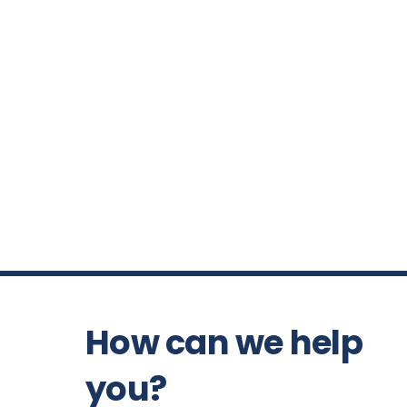
How can we help
you?