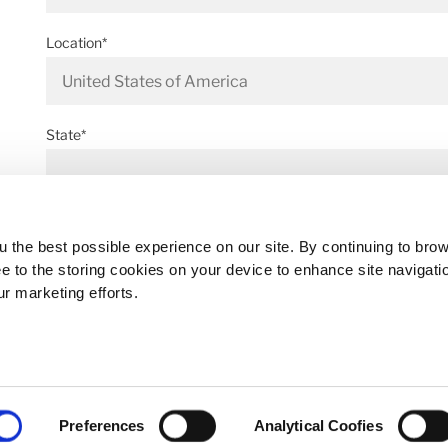
Location*
State*
Address*
 the best possible experience on our site. By continuing to bro
ee to the storing cookies on your device to enhance site navigati
ur marketing efforts.
Postal code*
Preferences
Analytical Coofies
Business E-mail*