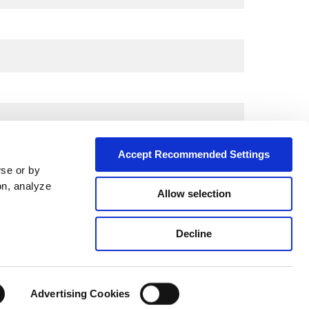
Accept Recommended Settings
wse or by
on, analyze
Allow selection
City*
Decline
Advertising Cookies