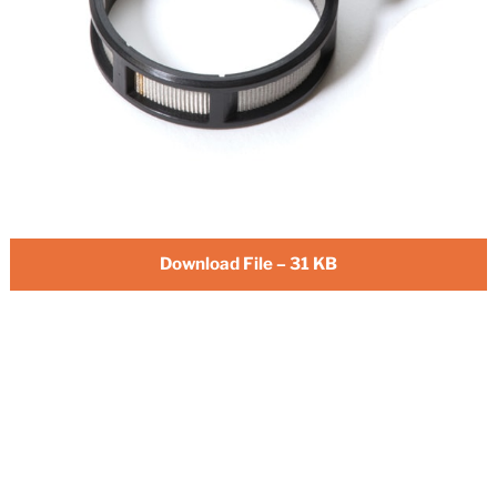
Download File – 31 KB