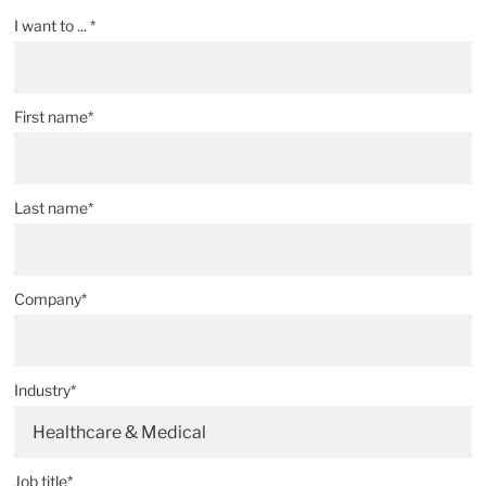
I want to ... *
First name*
Last name*
Company*
Industry*
Healthcare & Medical
Job title*