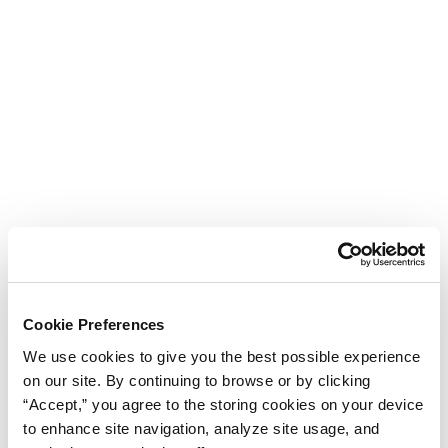
Cookie Preferences
We use cookies to give you the best possible experience
on our site. By continuing to browse or by clicking
“Accept,” you agree to the storing cookies on your device
to enhance site navigation, analyze site usage, and