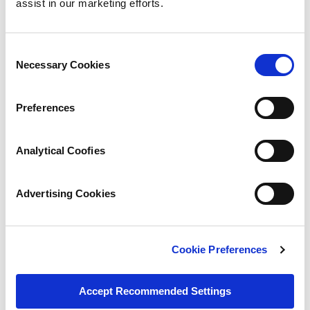
assist in our marketing efforts.
Consent
Necessary Cookies
Selection
Preferences
Analytical Coofies
Advertising Cookies
Cookie Preferences
Accept Recommended Settings