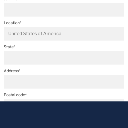
Location*
State*
Address*
Postal code*
City*