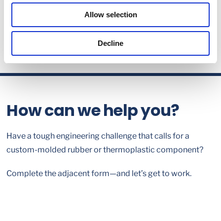
Allow selection
Decline
How can we help you?
Have a tough engineering challenge that calls for a
custom-molded rubber or thermoplastic component?
Complete the adjacent form—and let’s get to work.