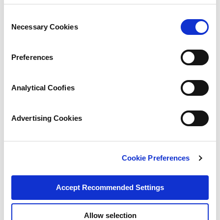
Consent
Necessary Cookies
Selection
Preferences
Analytical Coofies
Advertising Cookies
Cookie Preferences
Accept Recommended Settings
Allow selection