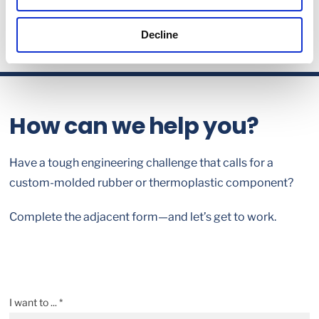
Decline
How can we help you?
Have a tough engineering challenge that calls for a
custom-molded rubber or thermoplastic component?
Complete the adjacent form—and let’s get to work.
I want to ... *