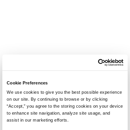
Cookie Preferences
We use cookies to give you the best possible experience
on our site. By continuing to browse or by clicking
“Accept,” you agree to the storing cookies on your device
to enhance site navigation, analyze site usage, and
assist in our marketing efforts.