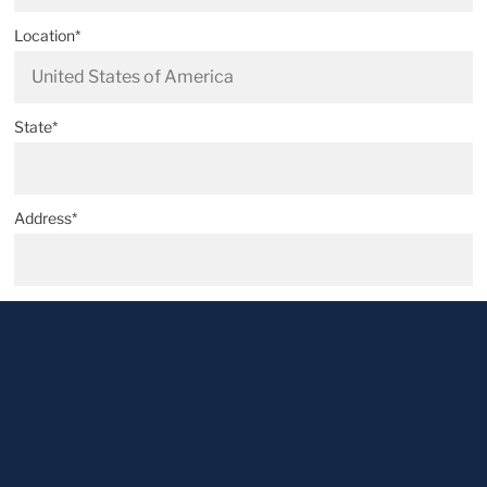
Location*
State*
Address*
Postal code*
City*