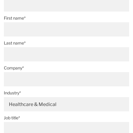
First name*
Last name*
Company*
Industry*
Healthcare & Medical
Job title*