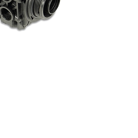
Standard & Quad
Brand
Products
Inflatable Seals and
Gaskets
Compression Seals &
Gaskets
Pawling