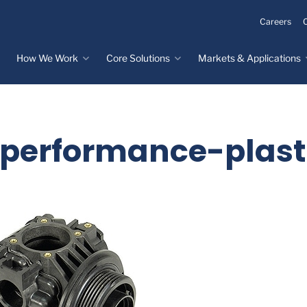
Careers
How We Work
Core Solutions
Markets & Applications
Innovation Process
Core Solutions
Markets & Applications
Overview
Overview
Innovation Center
Custom Molded
Medical Devices
erformance-plast
Rubber
Design & Prototyping
Water, Food &
Custom LSR Injection
Beverage
Testing &
Molding
Manufacturing
Specialty Industrial
Custom Molded
Materials Science &
Plastics
Formulations
Infrastructure
Over-Molded Solutions
Automotive
Assemblies
All Applications
®