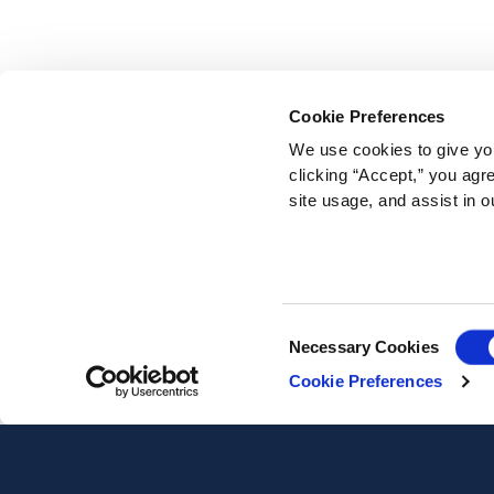
Cookie Preferences
We use cookies to give you
clicking “Accept,” you agr
site usage, and assist in o
Consent
Necessary Cookies
Selection
Cookie Preferences