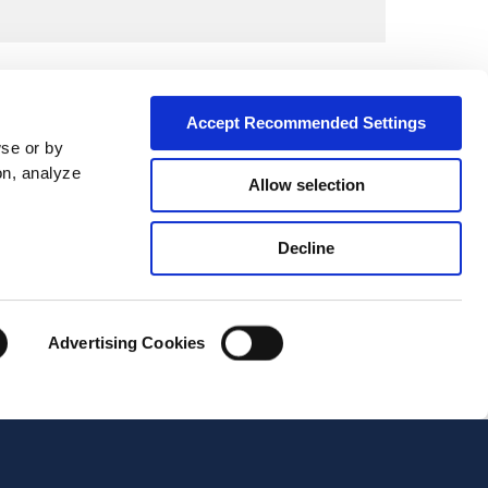
Accept Recommended Settings
wse or by
on, analyze
Allow selection
Decline
City*
Advertising Cookies