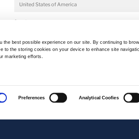
State*
 the best possible experience on our site. By continuing to bro
ee to the storing cookies on your device to enhance site navigati
Address*
ur marketing efforts.
Postal code*
Preferences
Analytical Coofies
Business E-mail*