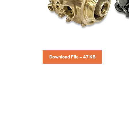
Download File – 47 KB