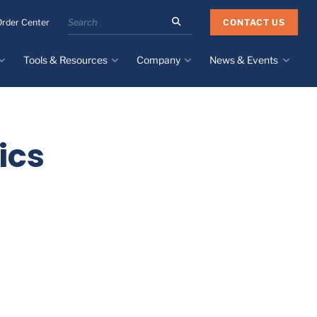
Search
CONTACT US
Order Center
the
Minnesota
Tools & Resources
Company
News & Events
Rubber
&
Plastics
Design Guide
About
Recent News
website
Material Selection Tool
Facilities & Contact
Upcoming Events
Directory
ics
Literature
Global Manufacturing &
Supply Chains
Case Studies
Tier 1 Distributors
All Resources
Sustainability