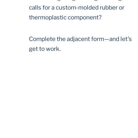
calls for a custom-molded rubber or
thermoplastic component?
Complete the adjacent form—and let’s
get to work.