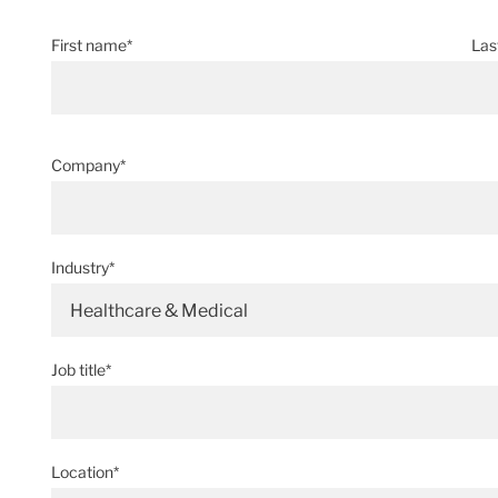
First name*
Las
Company*
Industry*
Healthcare & Medical
Job title*
Location*