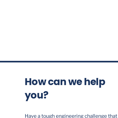
How can we help
you?
Have a tough engineering challenge that