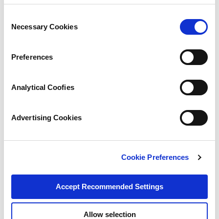
Consent
Necessary Cookies
Selection
Preferences
Analytical Coofies
Advertising Cookies
Cookie Preferences
Accept Recommended Settings
Allow selection