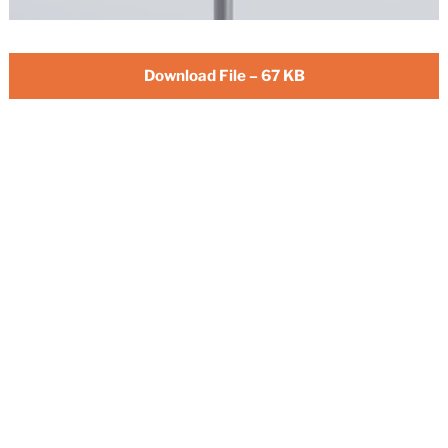
Download File – 67 KB