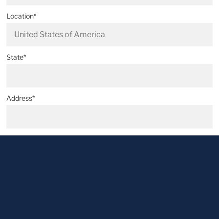
Location*
State*
Address*
Postal code*
City*