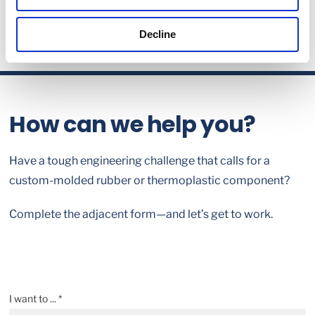
Decline
How can we help you?
Have a tough engineering challenge that calls for a
custom-molded rubber or thermoplastic component?
Complete the adjacent form—and let’s get to work.
I want to ... *