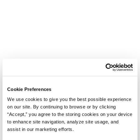
Cookie Preferences
We use cookies to give you the best possible experience
on our site. By continuing to browse or by clicking
“Accept,” you agree to the storing cookies on your device
to enhance site navigation, analyze site usage, and
assist in our marketing efforts.