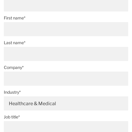
First name*
Last name*
Company*
Industry*
Healthcare & Medical
Job title*