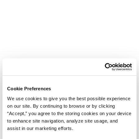
Cookie Preferences
We use cookies to give you the best possible experience
on our site. By continuing to browse or by clicking
“Accept,” you agree to the storing cookies on your device
to enhance site navigation, analyze site usage, and
assist in our marketing efforts.