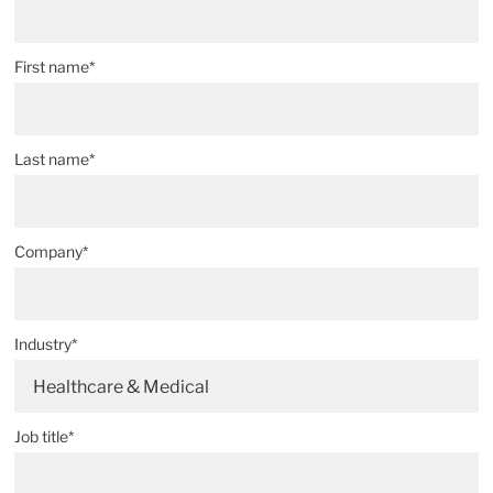
First name*
Last name*
Company*
Industry*
Healthcare & Medical
Job title*