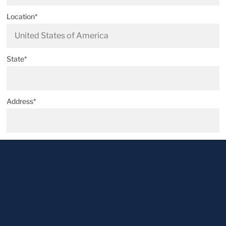
Location*
State*
Address*
Postal code*
City*