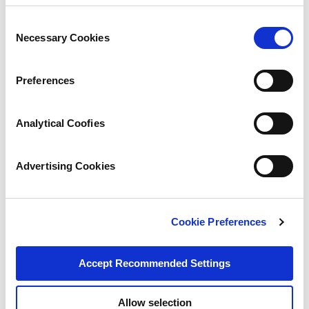
Consent
Necessary Cookies
Selection
Preferences
Analytical Coofies
Advertising Cookies
Cookie Preferences
Accept Recommended Settings
Allow selection