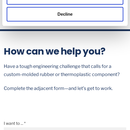
Decline
How can we help you?
Have a tough engineering challenge that calls for a
custom-molded rubber or thermoplastic component?
Complete the adjacent form—and let’s get to work.
I want to ... *