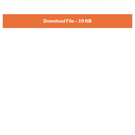
Download File – 19 KB