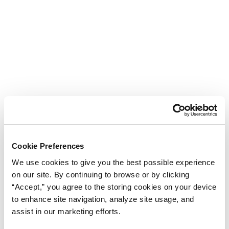
Cookie Preferences
We use cookies to give you the best possible experience
on our site. By continuing to browse or by clicking
“Accept,” you agree to the storing cookies on your device
to enhance site navigation, analyze site usage, and
assist in our marketing efforts.