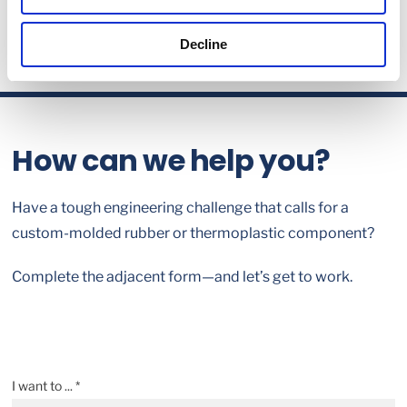
Decline
How can we help you?
Have a tough engineering challenge that calls for a
custom-molded rubber or thermoplastic component?
Complete the adjacent form—and let’s get to work.
I want to ... *