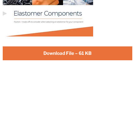
Download File – 61 KB