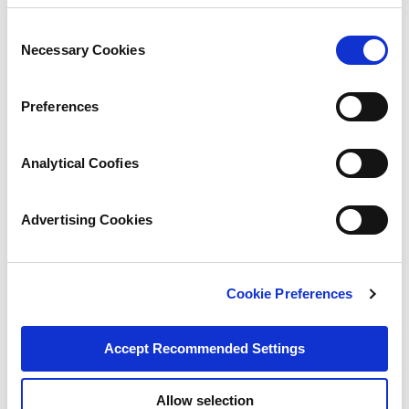
Consent
Necessary Cookies
Selection
Preferences
Analytical Coofies
Advertising Cookies
Cookie Preferences
Accept Recommended Settings
Allow selection