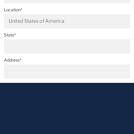
Location*
State*
Address*
Postal code*
City*