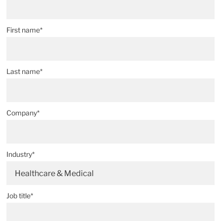
First name*
Last name*
Company*
Industry*
Healthcare & Medical
Job title*