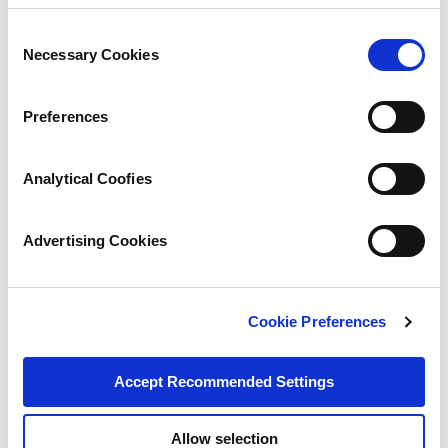
Consent
Necessary Cookies
Selection
Preferences
Analytical Coofies
Advertising Cookies
Cookie Preferences
Accept Recommended Settings
Allow selection