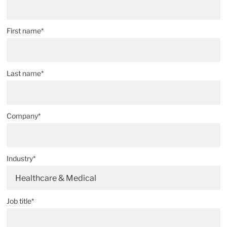
First name*
Last name*
Company*
Industry*
Healthcare & Medical
Job title*