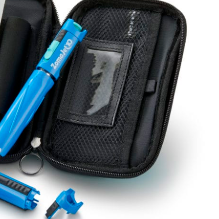
Standard & Quad
Brand
Products
Inflatable Seals and
Gaskets
Compression Seals &
Gaskets
Pawling