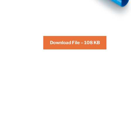
Download File – 108 KB