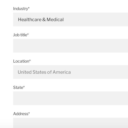
Industry*
Healthcare & Medical
Job title*
Location*
State*
Address*