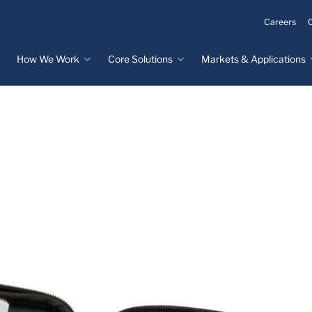
Careers
How We Work
Core Solutions
Markets & Applications
Innovation Process
Core Solutions
Markets & Applications
Overview
Overview
Innovation Center
Custom Molded
Medical Devices
Rubber
Design & Prototyping
Water, Food &
Custom LSR Injection
Beverage
Testing &
Molding
Manufacturing
Specialty Industrial
Custom Molded
Materials Science &
Plastics
Formulations
Infrastructure
Over-Molded Solutions
Automotive
Assemblies
All Applications
®