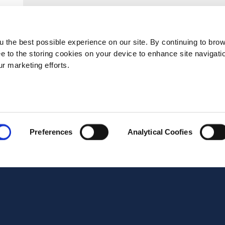
Postal code*
 the best possible experience on our site. By continuing to bro
ee to the storing cookies on your device to enhance site navigati
ur marketing efforts.
Business E-mail*
Telephone*
Preferences
Analytical Coofies
Message*