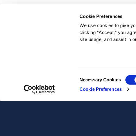
Cookie Preferences
We use cookies to give you
clicking “Accept,” you agr
site usage, and assist in o
Consent
Necessary Cookies
Selection
Cookie Preferences