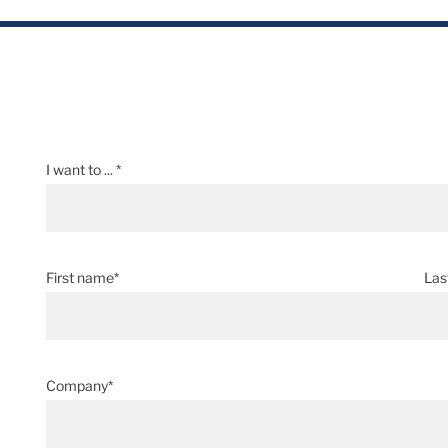
I want to ... *
First name*
Las
Company*