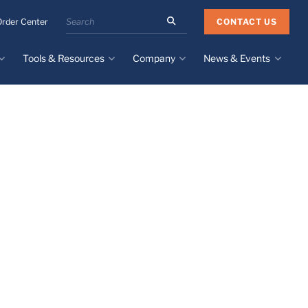
Search
CONTACT US
Order Center
the
Minnesota
Tools & Resources
Company
News & Events
Rubber
&
Plastics
Design Guide
About
Recent News
website
Material Selection Tool
Facilities & Contact
Upcoming Events
Directory
Literature
Global Manufacturing &
Supply Chains
Case Studies
Tier 1 Distributors
All Resources
Sustainability