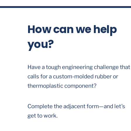
How can we help
you?
Have a tough engineering challenge that
calls for a custom-molded rubber or
thermoplastic component?
Complete the adjacent form—and let’s
get to work.