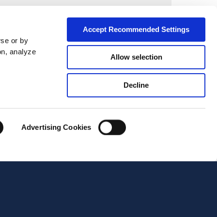
City*
Accept Recommended Settings
wse or by
on, analyze
Allow selection
Decline
Advertising Cookies