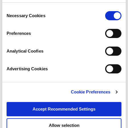
Consent
Necessary Cookies
Selection
Preferences
Analytical Coofies
Advertising Cookies
Cookie Preferences
Accept Recommended Settings
Allow selection