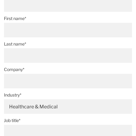
First name*
Last name*
Company*
Industry*
Healthcare & Medical
Job title*