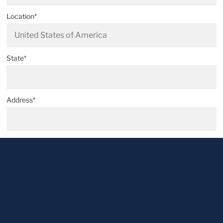
Location*
State*
Address*
Postal code*
City*