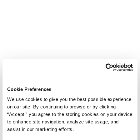
Cookie Preferences
We use cookies to give you the best possible experience
on our site. By continuing to browse or by clicking
“Accept,” you agree to the storing cookies on your device
to enhance site navigation, analyze site usage, and
assist in our marketing efforts.