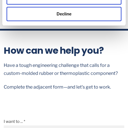
Decline
How can we help you?
Have a tough engineering challenge that calls for a
custom-molded rubber or thermoplastic component?
Complete the adjacent form—and let’s get to work.
I want to ... *