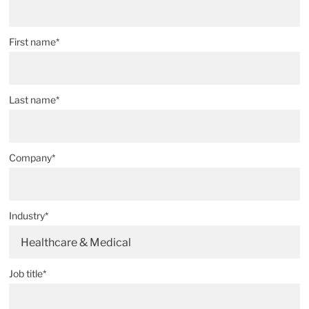
First name*
Last name*
Company*
Industry*
Healthcare & Medical
Job title*