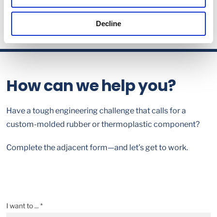
Decline
How can we help you?
Have a tough engineering challenge that calls for a
custom-molded rubber or thermoplastic component?
Complete the adjacent form—and let’s get to work.
I want to ... *