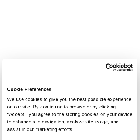
Cookie Preferences
We use cookies to give you the best possible experience
on our site. By continuing to browse or by clicking
“Accept,” you agree to the storing cookies on your device
to enhance site navigation, analyze site usage, and
assist in our marketing efforts.