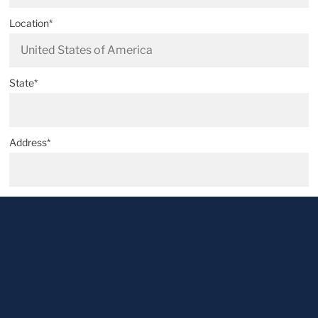
Location*
State*
Address*
Postal code*
City*