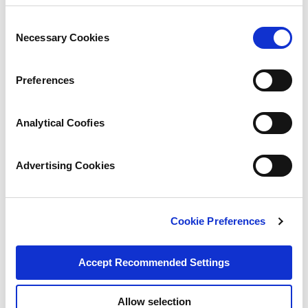
Consent
Necessary Cookies
Selection
Preferences
Analytical Coofies
Advertising Cookies
Cookie Preferences
Accept Recommended Settings
Allow selection