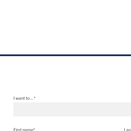
I want to ... *
First name*
Las