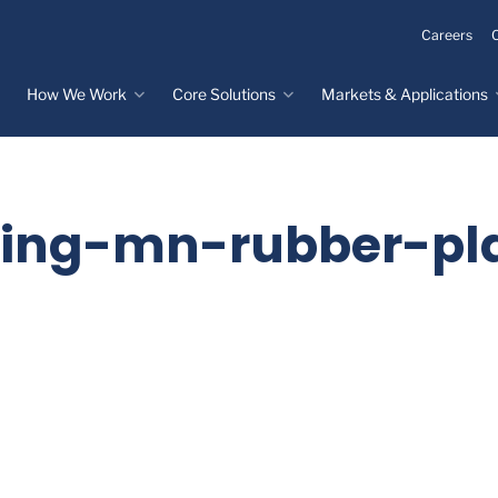
Careers
How We Work
Core Solutions
Markets & Applications
Innovation Process
Core Solutions
Markets & Applications
Overview
Overview
Innovation Center
Custom Molded
Medical Devices
ling-mn-rubber-pla
Rubber
Design & Prototyping
Water, Food &
Custom LSR Injection
Beverage
Testing &
Molding
Manufacturing
Specialty Industrial
Custom Molded
Materials Science &
Plastics
Formulations
Infrastructure
Over-Molded Solutions
Automotive
Assemblies
All Applications
®