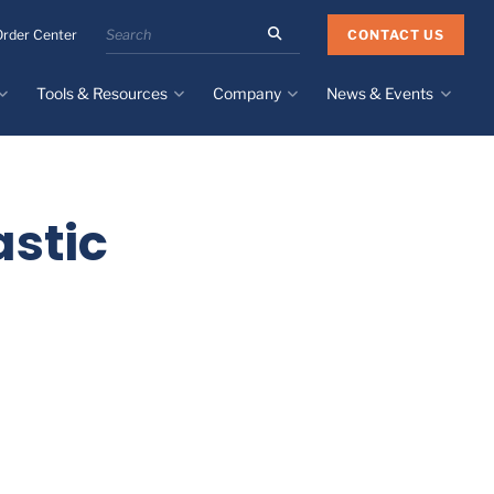
Search
CONTACT US
Order Center
the
Minnesota
Tools & Resources
Company
News & Events
Rubber
&
Plastics
Design Guide
About
Recent News
website
Material Selection Tool
Facilities & Contact
Upcoming Events
Directory
stic
Literature
Global Manufacturing &
Supply Chains
Case Studies
Tier 1 Distributors
All Resources
Sustainability