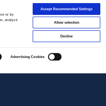
Accept Recommended Settings
wse or by
on, analyze
Allow selection
Decline
City*
Advertising Cookies