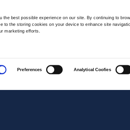
State*
 the best possible experience on our site. By continuing to bro
ee to the storing cookies on your device to enhance site navigati
ur marketing efforts.
Address*
Postal code*
Preferences
Analytical Coofies
Business E-mail*
Telephone*