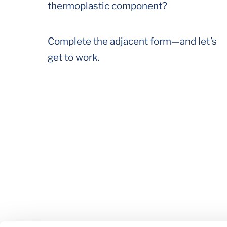
thermoplastic component?
Complete the adjacent form—and let’s
get to work.