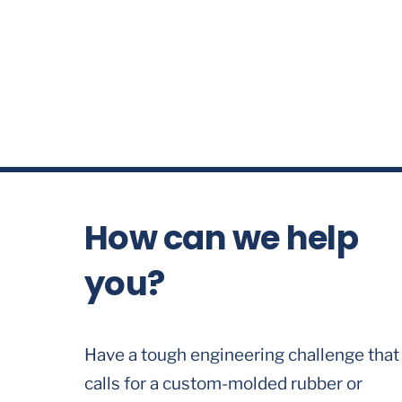
How can we help
you?
Have a tough engineering challenge that
calls for a custom-molded rubber or