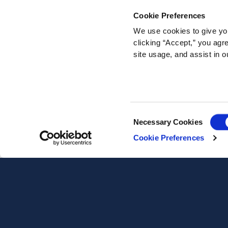
Cookie Preferences
We use cookies to give you
clicking “Accept,” you agr
site usage, and assist in o
Consent
Necessary Cookies
Selection
Cookie Preferences