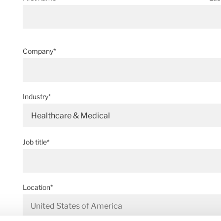
Company*
Industry*
Healthcare & Medical
Job title*
Location*