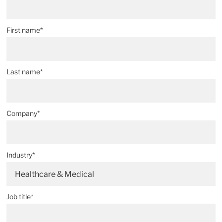
First name*
Last name*
Company*
Industry*
Healthcare & Medical
Job title*