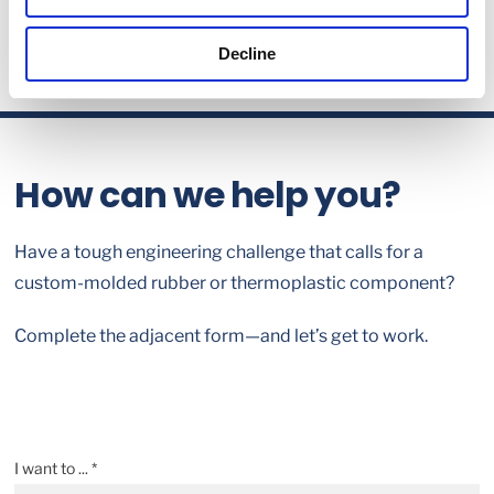
Decline
How can we help you?
Have a tough engineering challenge that calls for a
custom-molded rubber or thermoplastic component?
Complete the adjacent form—and let’s get to work.
I want to ... *