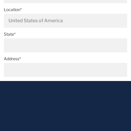
Location*
State*
Address*
Postal code*
City*