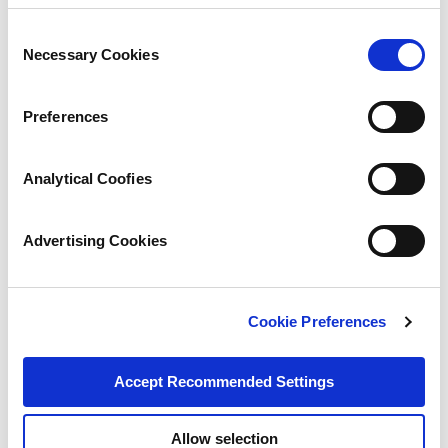
Consent
Necessary Cookies
Selection
Preferences
Analytical Coofies
Advertising Cookies
Cookie Preferences
Accept Recommended Settings
Allow selection