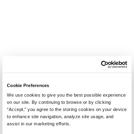
Cookie Preferences
We use cookies to give you the best possible experience
on our site. By continuing to browse or by clicking
“Accept,” you agree to the storing cookies on your device
to enhance site navigation, analyze site usage, and
assist in our marketing efforts.