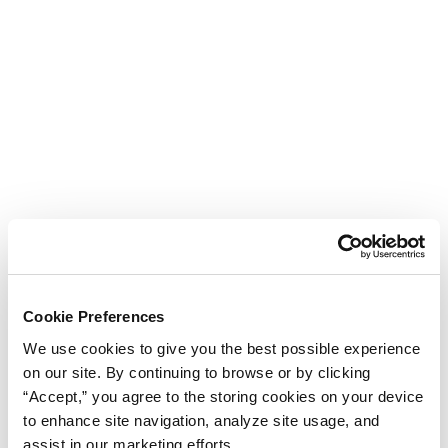
Cookie Preferences
We use cookies to give you the best possible experience
on our site. By continuing to browse or by clicking
“Accept,” you agree to the storing cookies on your device
to enhance site navigation, analyze site usage, and
assist in our marketing efforts.