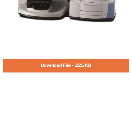
Download File – 225 KB