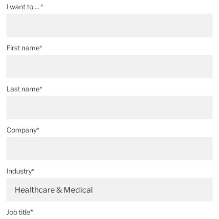
I want to ... *
First name*
Last name*
Company*
Industry*
Healthcare & Medical
Job title*