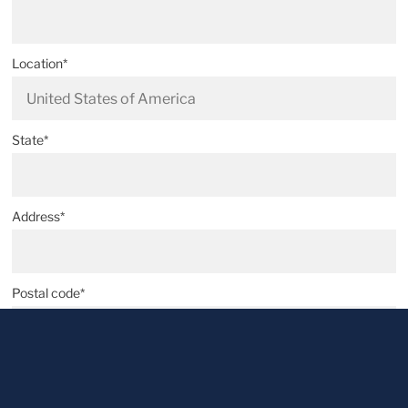
Location*
State*
Address*
Postal code*
City*