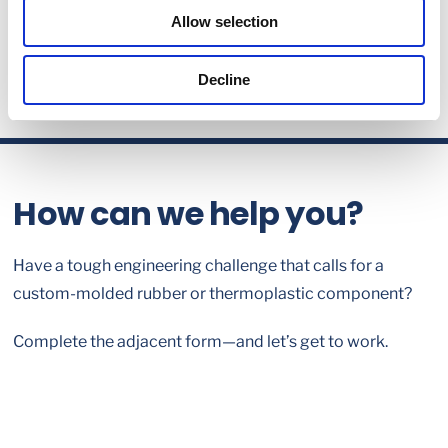
Allow selection
Decline
How can we help you?
Have a tough engineering challenge that calls for a
custom-molded rubber or thermoplastic component?
Complete the adjacent form—and let’s get to work.