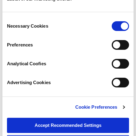
Consent
Necessary Cookies
Selection
Preferences
Analytical Coofies
Advertising Cookies
Cookie Preferences
Accept Recommended Settings