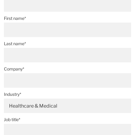
First name*
Last name*
Company*
Industry*
Healthcare & Medical
Job title*