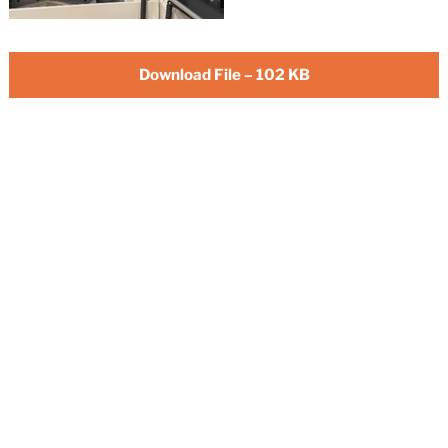
Download File – 102 KB