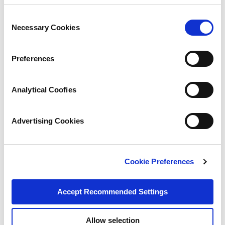
Consent
Necessary Cookies
Selection
Preferences
Analytical Coofies
Advertising Cookies
Cookie Preferences
Accept Recommended Settings
Allow selection