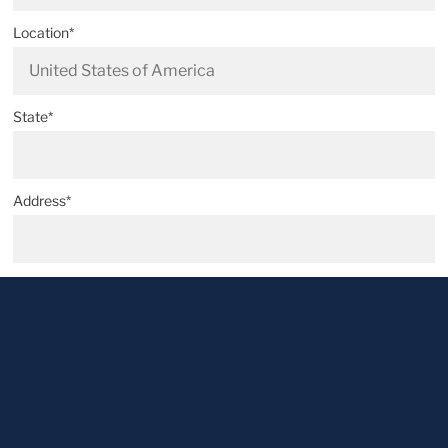
Location*
State*
Address*
Postal code*
City*