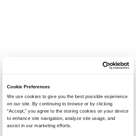
Cookie Preferences
We use cookies to give you the best possible experience
on our site. By continuing to browse or by clicking
“Accept,” you agree to the storing cookies on your device
to enhance site navigation, analyze site usage, and
assist in our marketing efforts.