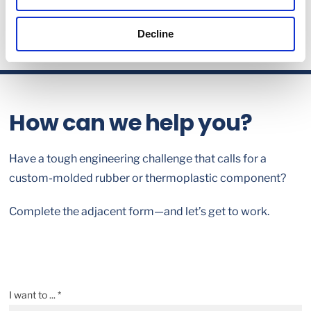
Decline
How can we help you?
Have a tough engineering challenge that calls for a
custom-molded rubber or thermoplastic component?
Complete the adjacent form—and let’s get to work.
I want to ... *