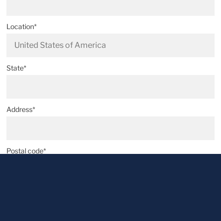
Location*
State*
Address*
Postal code*
City*