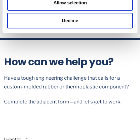
Allow selection
Decline
How can we help you?
Have a tough engineering challenge that calls for a
custom-molded rubber or thermoplastic component?
Complete the adjacent form—and let’s get to work.
I want to ... *