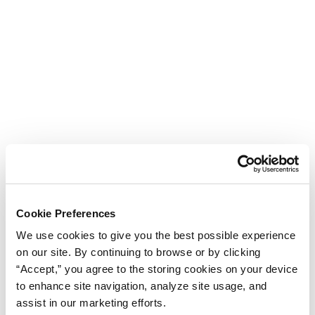
Cookie Preferences
We use cookies to give you the best possible experience
on our site. By continuing to browse or by clicking
“Accept,” you agree to the storing cookies on your device
to enhance site navigation, analyze site usage, and
assist in our marketing efforts.