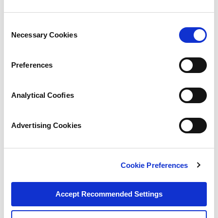
Consent
Necessary Cookies
Selection
Preferences
Analytical Coofies
Advertising Cookies
Cookie Preferences
Accept Recommended Settings