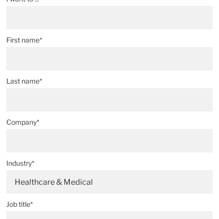
First name*
Last name*
Company*
Industry*
Healthcare & Medical
Job title*