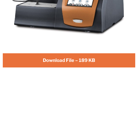
Download File – 189 KB