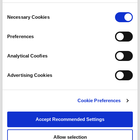
Consent
Necessary Cookies
Selection
Preferences
Analytical Coofies
Advertising Cookies
Cookie Preferences
Accept Recommended Settings
Allow selection