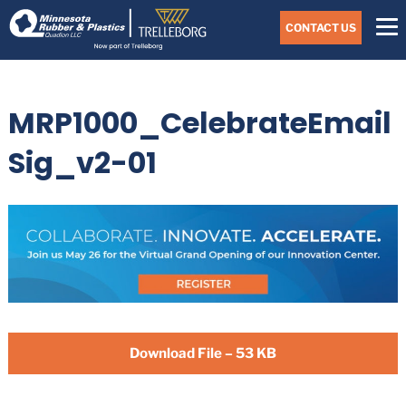
Skip
Navigate
to
CONTACT US
to
the
Minnesota
main
Rubber
&
content
Plastics
MRP1000_CelebrateEmail
website
home
page
Sig_v2-01
Download File – 53 KB