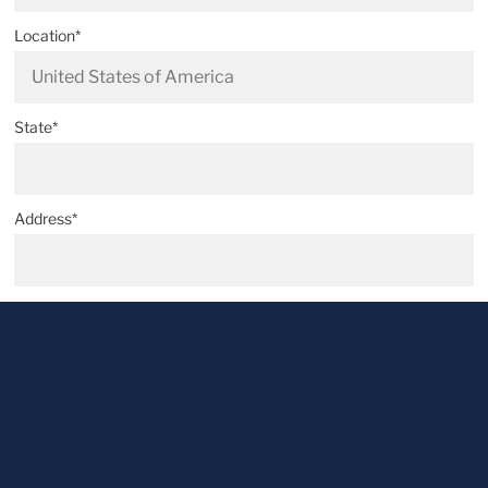
Location*
State*
Address*
Postal code*
City*