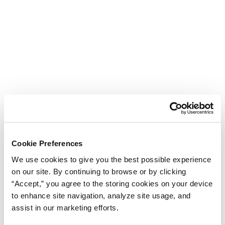
Cookie Preferences
We use cookies to give you the best possible experience
on our site. By continuing to browse or by clicking
“Accept,” you agree to the storing cookies on your device
to enhance site navigation, analyze site usage, and
assist in our marketing efforts.