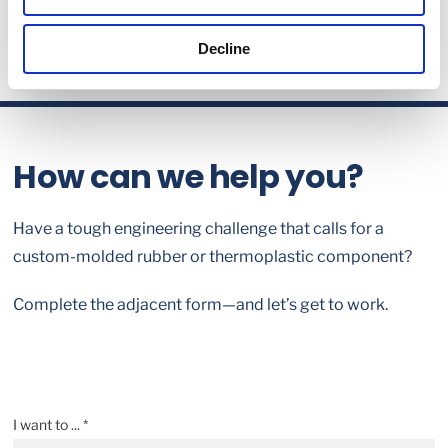
Decline
How can we help you?
Have a tough engineering challenge that calls for a
custom-molded rubber or thermoplastic component?
Complete the adjacent form—and let’s get to work.
I want to ... *