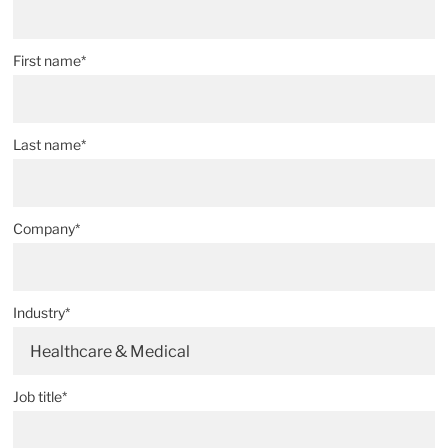
First name*
Last name*
Company*
Industry*
Healthcare & Medical
Job title*