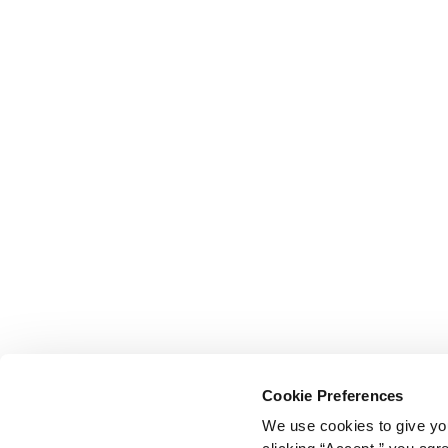
Cookie Preferences
We use cookies to give you