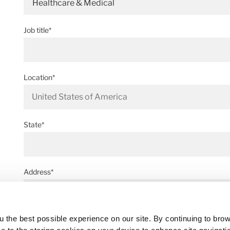
Healthcare & Medical
Job title*
Location*
State*
Address*
 the best possible experience on our site. By continuing to bro
Postal code*