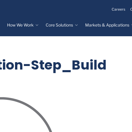
Careers
How We Work
Core Solutions
Markets & Applications
Innovation Process
Core Solutions
Markets & Applications
Overview
Overview
Innovation Center
Custom Molded
Medical Devices
ion-Step_Build
Rubber
Design & Prototyping
Water, Food &
Custom LSR Injection
Beverage
Testing &
Molding
Manufacturing
Specialty Industrial
Custom Molded
Materials Science &
Plastics
Formulations
Infrastructure
Over-Molded Solutions
Automotive
Assemblies
All Applications
®