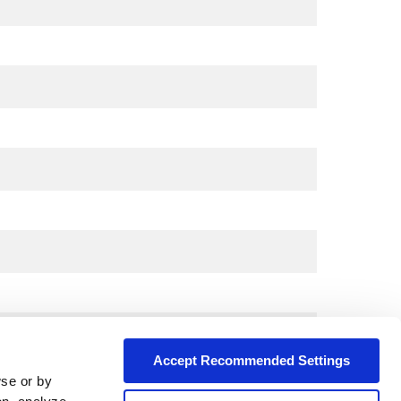
Accept Recommended Settings
wse or by
City*