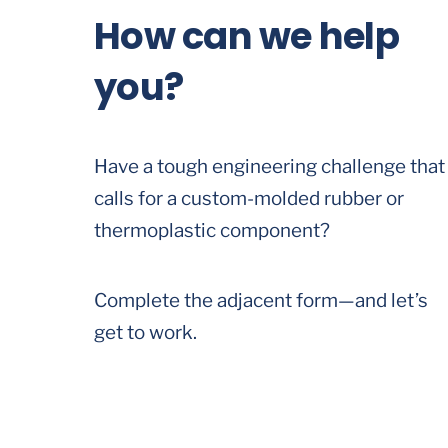
How can we help
you?
Have a tough engineering challenge that
calls for a custom-molded rubber or
thermoplastic component?
Complete the adjacent form—and let’s
get to work.