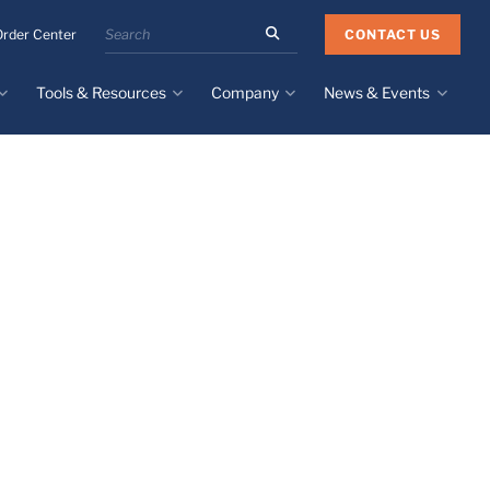
Search
CONTACT US
Order Center
the
Minnesota
Tools & Resources
Company
News & Events
Rubber
&
Plastics
Design Guide
About
Recent News
website
Material Selection Tool
Facilities & Contact
Upcoming Events
Directory
Literature
Global Manufacturing &
Supply Chains
Case Studies
Tier 1 Distributors
All Resources
Sustainability