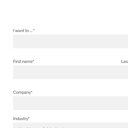
I want to ... *
First name*
Las
Company*
Industry*