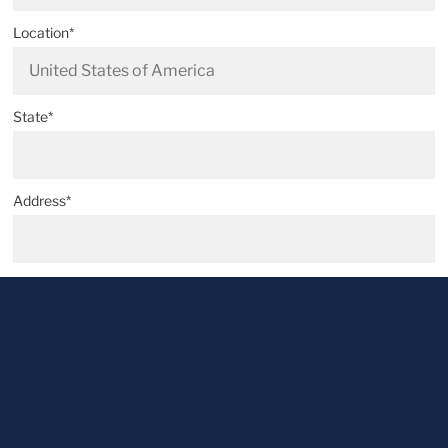
Location*
State*
Address*
Postal code*
City*