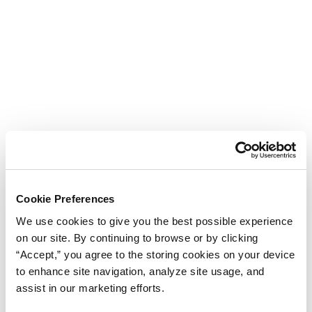
Cookie Preferences
We use cookies to give you the best possible experience
on our site. By continuing to browse or by clicking
“Accept,” you agree to the storing cookies on your device
to enhance site navigation, analyze site usage, and
assist in our marketing efforts.