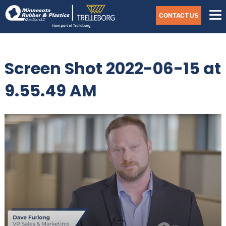
Skip
Navigate
to
CONTACT US
to
the
Minnesota
main
Rubber
&
content
Plastics
Screen Shot 2022-06-15 at
website
home
page
9.55.49 AM