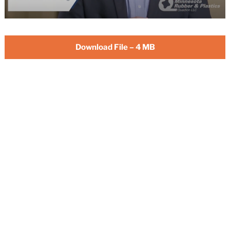
Download File – 4 MB