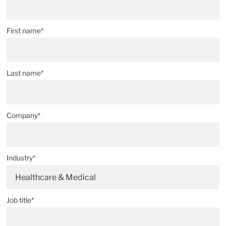
First name*
Last name*
Company*
Industry*
Healthcare & Medical
Job title*