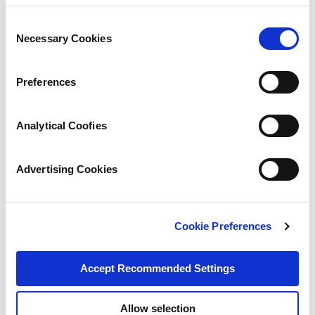
Consent
Necessary Cookies
Selection
Preferences
Analytical Coofies
Advertising Cookies
Cookie Preferences
Accept Recommended Settings
Allow selection