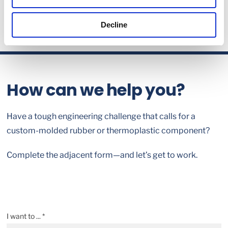
Decline
How can we help you?
Have a tough engineering challenge that calls for a
custom-molded rubber or thermoplastic component?
Complete the adjacent form—and let’s get to work.
I want to ... *