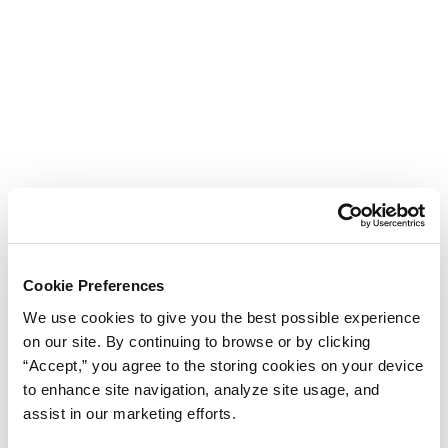
Cookie Preferences
We use cookies to give you the best possible experience
on our site. By continuing to browse or by clicking
“Accept,” you agree to the storing cookies on your device
to enhance site navigation, analyze site usage, and
assist in our marketing efforts.