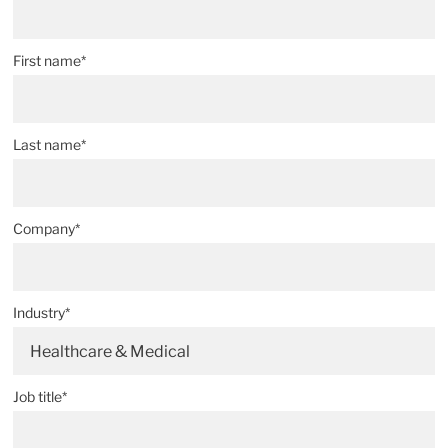
First name*
Last name*
Company*
Industry*
Healthcare & Medical
Job title*