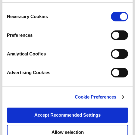
Consent
Necessary Cookies
Selection
Preferences
Analytical Coofies
Advertising Cookies
Cookie Preferences
Accept Recommended Settings
Allow selection