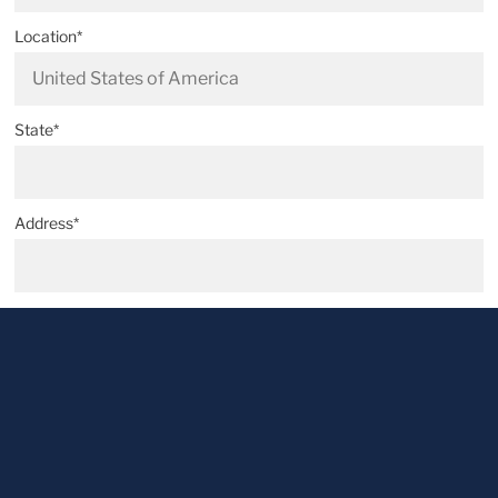
Location*
State*
Address*
Postal code*
City*