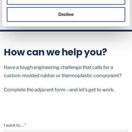
Decline
How can we help you?
Have a tough engineering challenge that calls for a
custom-molded rubber or thermoplastic component?
Complete the adjacent form—and let’s get to work.
I want to ... *