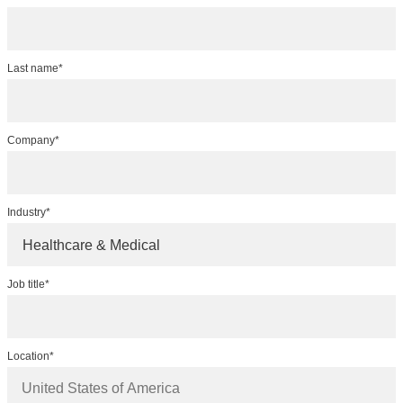
Last name*
Company*
Industry*
Healthcare & Medical
Job title*
Location*