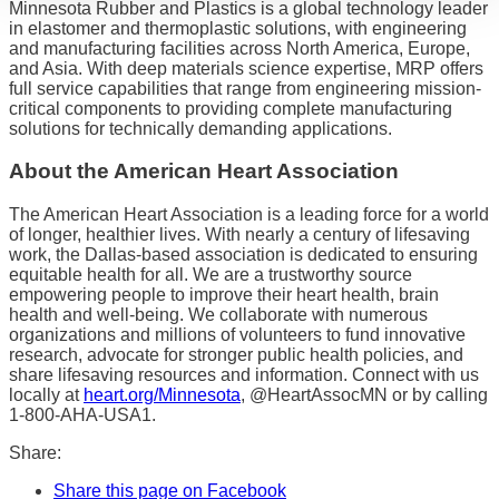
Minnesota Rubber and Plastics is a global technology leader
in elastomer and thermoplastic solutions, with engineering
and manufacturing facilities across North America, Europe,
and Asia. With deep materials science expertise, MRP offers
full service capabilities that range from engineering mission-
critical components to providing complete manufacturing
solutions for technically demanding applications.
About the American Heart Association
The American Heart Association is a leading force for a world
of longer, healthier lives. With nearly a century of lifesaving
work, the Dallas-based association is dedicated to ensuring
equitable health for all. We are a trustworthy source
empowering people to improve their heart health, brain
health and well-being. We collaborate with numerous
organizations and millions of volunteers to fund innovative
research, advocate for stronger public health policies, and
share lifesaving resources and information. Connect with us
locally at
heart.org/Minnesota
, @HeartAssocMN or by calling
1-800-AHA-USA1.
Share:
Share this page on Facebook