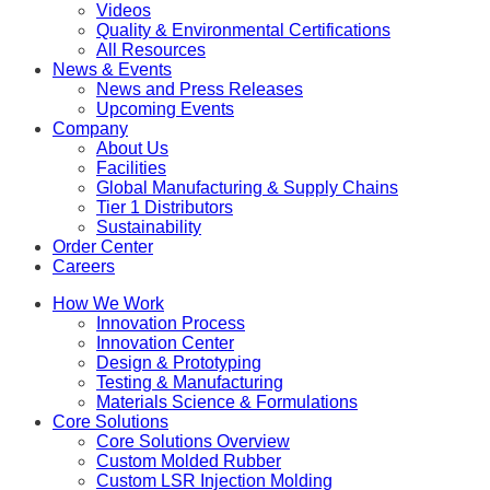
Videos
Quality & Environmental Certifications
All Resources
News & Events
News and Press Releases
Upcoming Events
Company
About Us
Facilities
Global Manufacturing & Supply Chains
Tier 1 Distributors
Sustainability
Order Center
Careers
How We Work
Innovation Process
Innovation Center
Design & Prototyping
Testing & Manufacturing
Materials Science & Formulations
Core Solutions
Core Solutions Overview
Custom Molded Rubber
Custom LSR Injection Molding