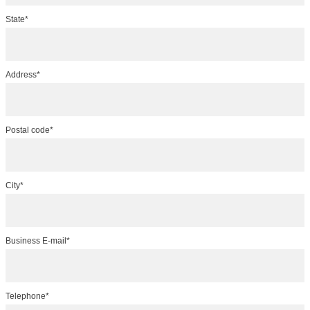
State*
Address*
Postal code*
City*
Business E-mail*
Telephone*