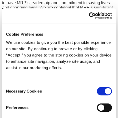
to have MRP’s leadership and commitment to saving lives
and changing lives. We are confident that MRP’s significant
financial investment will help us raise more funds than ever
before as we work toward a healthier community.”
Cookie Preferences
We use cookies to give you the best possible experience
on our site. By continuing to browse or by clicking
“Accept,” you agree to the storing cookies on your device
to enhance site navigation, analyze site usage, and
assist in our marketing efforts.
Consent
“It’s an honor to be a part of this great event, which has made
a tremendous impact in raising support and awareness in the
Necessary Cookies
Selection
community for the past 25 years,” said Jay Ward, CEO at
MRP. “Minnesota Rubber and Plastics is proud to continue
working with the American Heart Association in its mission of
Preferences
fighting heart disease and stroke as both a supplier of critical
plastic and elastomer parts in cardiovascular care as well as