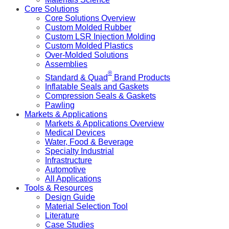
Core Solutions
Core Solutions Overview
Custom Molded Rubber
Custom LSR Injection Molding
Custom Molded Plastics
Over-Molded Solutions
Assemblies
®
Standard & Quad
Brand Products
Inflatable Seals and Gaskets
Compression Seals & Gaskets
Pawling
Markets & Applications
Markets & Applications Overview
Medical Devices
Water, Food & Beverage
Specialty Industrial
Infrastructure
Automotive
All Applications
Tools & Resources
Design Guide
Material Selection Tool
Literature
Case Studies