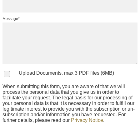
Message*
Upload Documents, max 3 PDF files (6MB)
When submitting this form, you are aware of that we will
process the personal data that you give us in order to
facilitate your request. The legal basis for our processing of
your personal data is that it is necessary in order to fulfill our
legitimate interest to provide you with the subscription or un-
subscription and/or information you have requested. For
further details, please read our
Privacy Notice
.