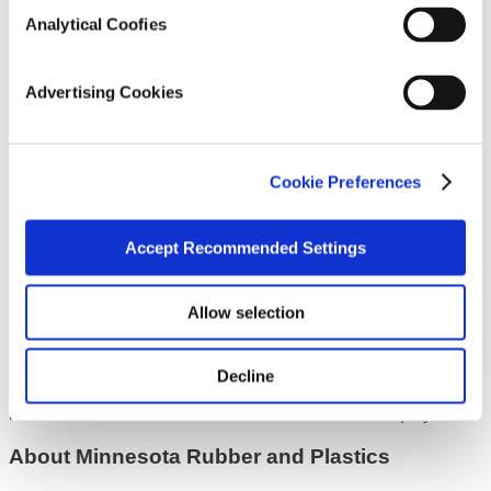
now a key donor.”
Analytical Coofies
MRP’s Medical business supports many cardiovascular
related product solutions and applications. In addition to high
performance silicone, rubber and thermoplastic components,
Advertising Cookies
MRP provides the medical industry with comprehensive
services in product design, engineering, and advanced
materials science solutions. MRP’s ISO Class 7/8 clean
rooms and assembly services support its high volume
Cookie Preferences
molded parts capabilities, and enable it to provide customers
with the critical quality and delivery requirements they have
come to expect.
Accept Recommended Settings
MRP investor KKR is a strong advocate of the partnership
and the company’s commitment to supporting those in need.
Allow selection
“This partnership marks another milestone in KKR’s effort to
align our U.S. Industrial portfolio companies with not-for-profit
partners who benefit from that company’s technology and
share in a mission of improving the quality of life for others,”
Decline
said Pete Stavros, Minnesota Rubber and Plastics Board
member and KKR Co-Head of Americas Private Equity.
About Minnesota Rubber and Plastics