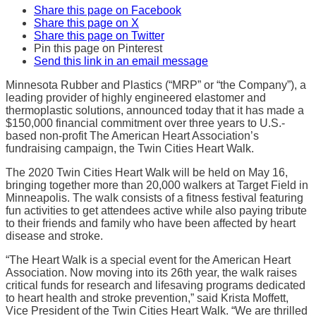
Share this page on Facebook
Share this page on X
Share this page on Twitter
Pin this page on Pinterest
Send this link in an email message
Minnesota Rubber and Plastics (“MRP” or “the Company”), a
leading provider of highly engineered elastomer and
thermoplastic solutions, announced today that it has made a
$150,000 financial commitment over three years to U.S.-
based non-profit The American Heart Association’s
fundraising campaign, the Twin Cities Heart Walk.
The 2020 Twin Cities Heart Walk will be held on May 16,
bringing together more than 20,000 walkers at Target Field in
Minneapolis. The walk consists of a fitness festival featuring
fun activities to get attendees active while also paying tribute
to their friends and family who have been affected by heart
disease and stroke.
“The Heart Walk is a special event for the American Heart
Association. Now moving into its 26th year, the walk raises
critical funds for research and lifesaving programs dedicated
to heart health and stroke prevention,” said Krista Moffett,
Vice President of the Twin Cities Heart Walk. “We are thrilled