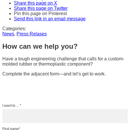
Share this page on X
Share this page on Twitter
Pin this page on Pinterest
Send this link in an email message
Categories:
News
,
Press Relases
How can we help you?
Have a tough engineering challenge that calls for a custom-
molded rubber or thermoplastic component?
Complete the adjacent form—and let’s get to work.
I want to ... *
First name*