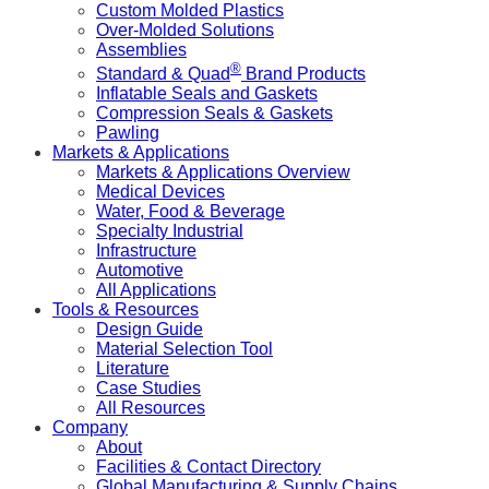
Custom Molded Plastics
Over-Molded Solutions
Assemblies
®
Standard & Quad
Brand Products
Inflatable Seals and Gaskets
Compression Seals & Gaskets
Pawling
Markets & Applications
Markets & Applications Overview
Medical Devices
Water, Food & Beverage
Specialty Industrial
Infrastructure
Automotive
All Applications
Tools & Resources
Design Guide
Material Selection Tool
Literature
Case Studies
All Resources
Company
About
Facilities & Contact Directory
Global Manufacturing & Supply Chains