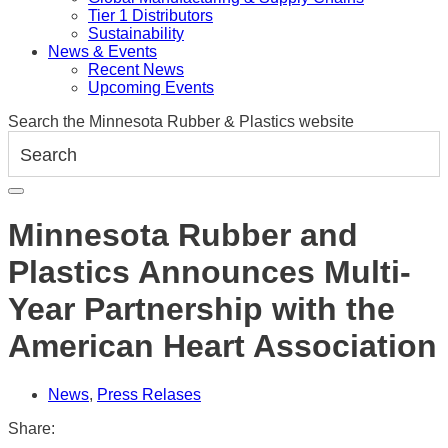
Tier 1 Distributors
Sustainability
News & Events
Recent News
Upcoming Events
Search the Minnesota Rubber & Plastics website
Minnesota Rubber and
Plastics Announces Multi-
Year Partnership with the
American Heart Association
News
,
Press Relases
Share: