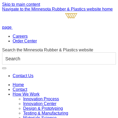
Skip to main content
Navigate to the Minnesota Rubber & Plastics website home
page
Careers
Order Center
Search the Minnesota Rubber & Plastics website
Contact Us
Home
Contact
How We Work
Innovation Process
Innovation Center
Design & Prototyping
Testing & Manufacturing
Materials Science