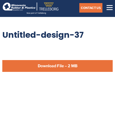
Skip
Navigate
to
CONTACT US
to
the
Minnesota
main
Rubber
&
content
Plastics
Untitled-design-37
website
home
page
Download File – 2 MB