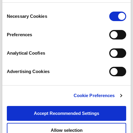
Consent
Necessary Cookies
Selection
Preferences
Analytical Coofies
Advertising Cookies
Cookie Preferences
Accept Recommended Settings
Allow selection