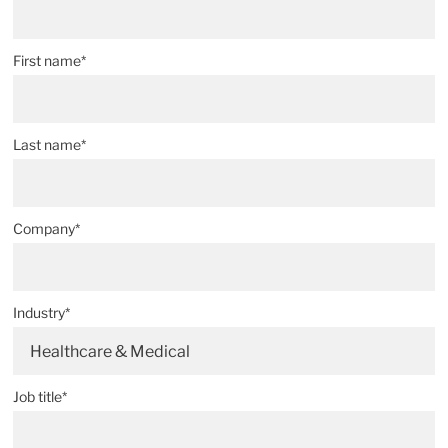
First name*
Last name*
Company*
Industry*
Healthcare & Medical
Job title*