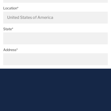
Location*
State*
Address*
Postal code*
City*