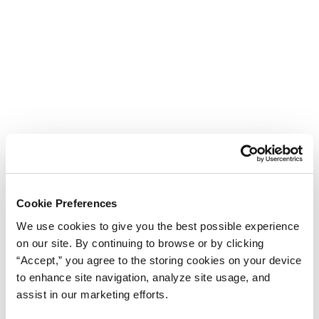
Cookie Preferences
We use cookies to give you the best possible experience
on our site. By continuing to browse or by clicking
“Accept,” you agree to the storing cookies on your device
to enhance site navigation, analyze site usage, and
assist in our marketing efforts.