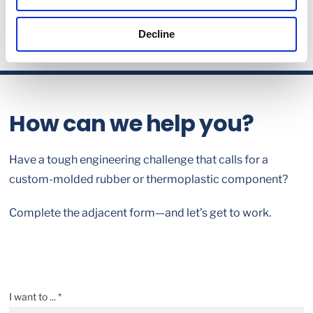
Decline
How can we help you?
Have a tough engineering challenge that calls for a
custom-molded rubber or thermoplastic component?
Complete the adjacent form—and let’s get to work.
I want to ... *