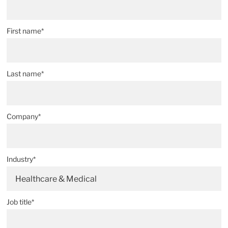
First name*
Last name*
Company*
Industry*
Healthcare & Medical
Job title*