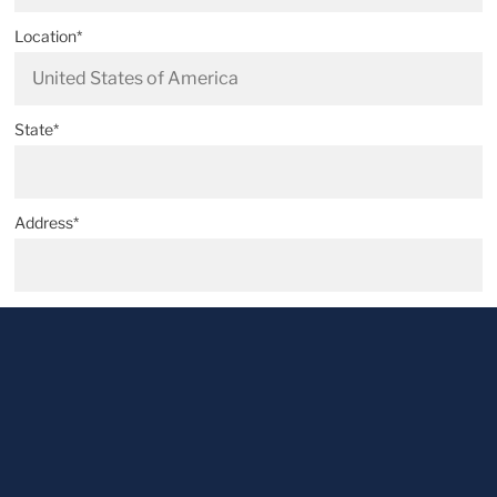
Location*
State*
Address*
Postal code*
City*