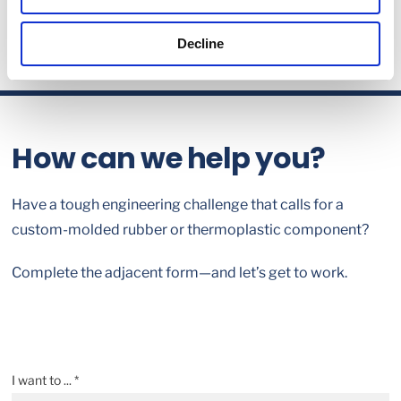
Decline
How can we help you?
Have a tough engineering challenge that calls for a
custom-molded rubber or thermoplastic component?
Complete the adjacent form—and let’s get to work.
I want to ... *