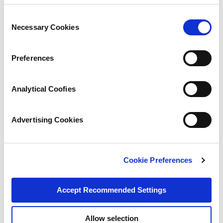
Consent
Necessary Cookies
Selection
Preferences
Analytical Coofies
Advertising Cookies
Cookie Preferences
Accept Recommended Settings
Allow selection