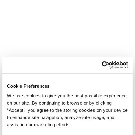
Cookie Preferences
We use cookies to give you the best possible experience
on our site. By continuing to browse or by clicking
“Accept,” you agree to the storing cookies on your device
to enhance site navigation, analyze site usage, and
assist in our marketing efforts.