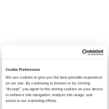
Cookie Preferences
We use cookies to give you the best possible experience
on our site. By continuing to browse or by clicking
“Accept,” you agree to the storing cookies on your device
to enhance site navigation, analyze site usage, and
assist in our marketing efforts.