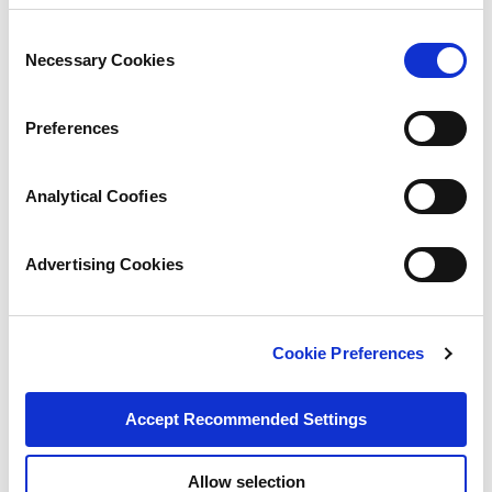
Consent
Necessary Cookies
Selection
Preferences
Analytical Coofies
Advertising Cookies
Cookie Preferences
Accept Recommended Settings
Allow selection