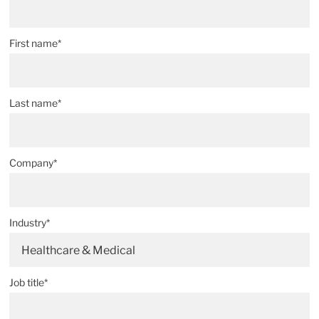
First name*
Last name*
Company*
Industry*
Healthcare & Medical
Job title*