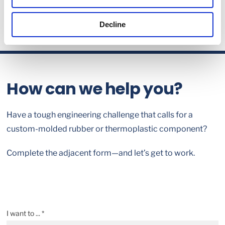
Decline
How can we help you?
Have a tough engineering challenge that calls for a
custom-molded rubber or thermoplastic component?
Complete the adjacent form—and let’s get to work.
I want to ... *