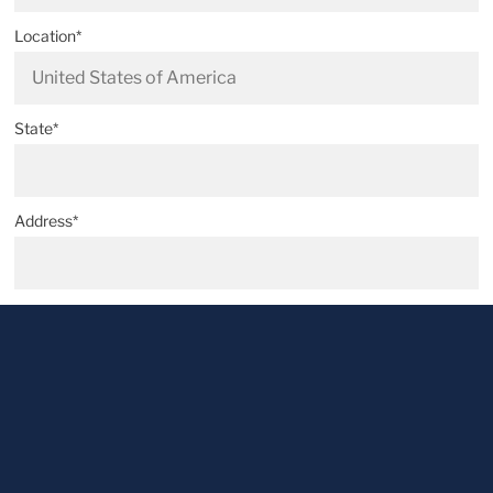
Location*
State*
Address*
Postal code*
City*