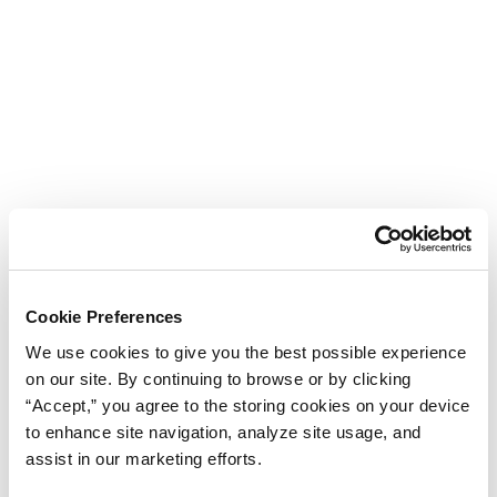
Cookie Preferences
We use cookies to give you the best possible experience
on our site. By continuing to browse or by clicking
“Accept,” you agree to the storing cookies on your device
to enhance site navigation, analyze site usage, and
assist in our marketing efforts.