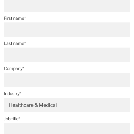
First name*
Last name*
Company*
Industry*
Healthcare & Medical
Job title*