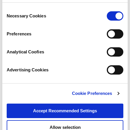
Consent
Necessary Cookies
Selection
Preferences
Analytical Coofies
Advertising Cookies
Cookie Preferences
Accept Recommended Settings
Allow selection