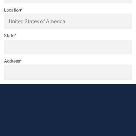
Location*
State*
Address*
Postal code*
City*