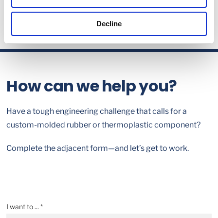
Decline
How can we help you?
Have a tough engineering challenge that calls for a
custom-molded rubber or thermoplastic component?
Complete the adjacent form—and let’s get to work.
I want to ... *