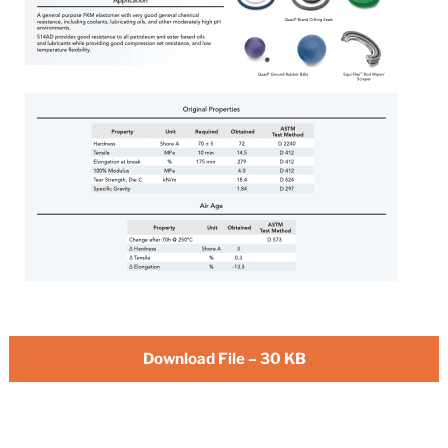
Download File – 30 KB