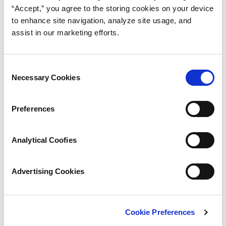
“Accept,” you agree to the storing cookies on your device
to enhance site navigation, analyze site usage, and
assist in our marketing efforts.
Consent
Necessary Cookies
Selection
Preferences
Analytical Coofies
Advertising Cookies
Cookie Preferences