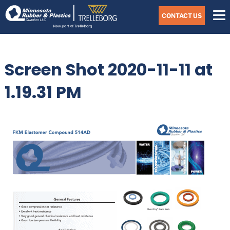
Skip
Navigate
to
CONTACT US
to
the
Minnesota
main
Rubber
&
content
Plastics
Screen Shot 2020-11-11 at
website
home
page
1.19.31 PM