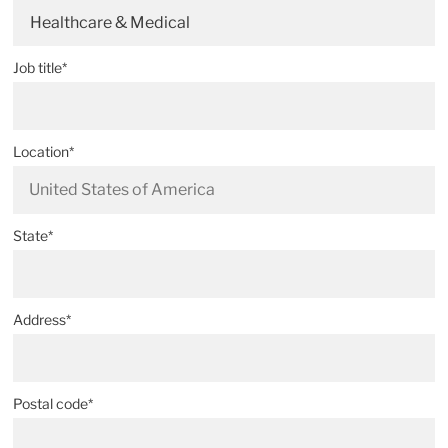
Healthcare & Medical
Job title*
Location*
State*
Address*
Postal code*