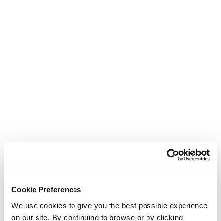
Cookie Preferences
We use cookies to give you the best possible experience
on our site. By continuing to browse or by clicking