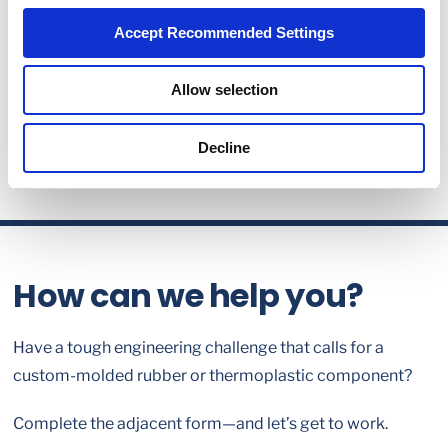
Accept Recommended Settings
Allow selection
Decline
How can we help you?
Have a tough engineering challenge that calls for a
custom-molded rubber or thermoplastic component?
Complete the adjacent form—and let’s get to work.