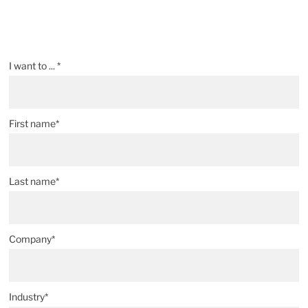
I want to ... *
First name*
Last name*
Company*
Industry*