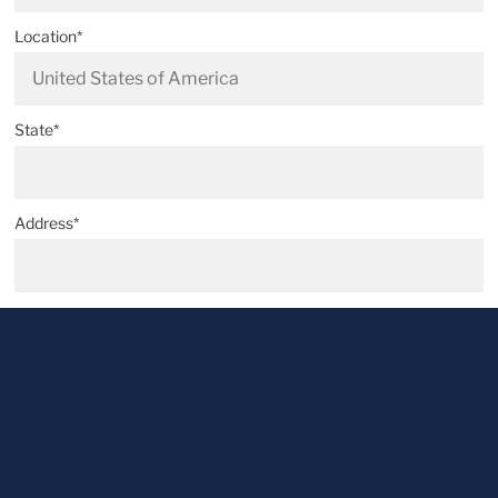
Location*
State*
Address*
Postal code*
City*