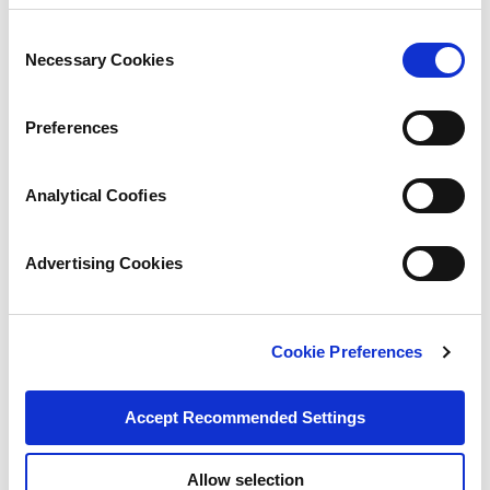
Consent
Necessary Cookies
Selection
Preferences
Analytical Coofies
Advertising Cookies
Cookie Preferences
Accept Recommended Settings
Allow selection