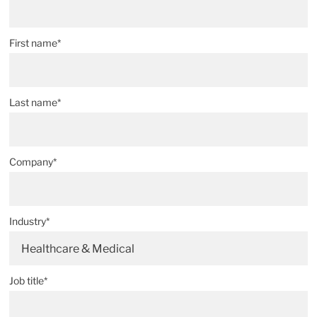
First name*
Last name*
Company*
Industry*
Healthcare & Medical
Job title*