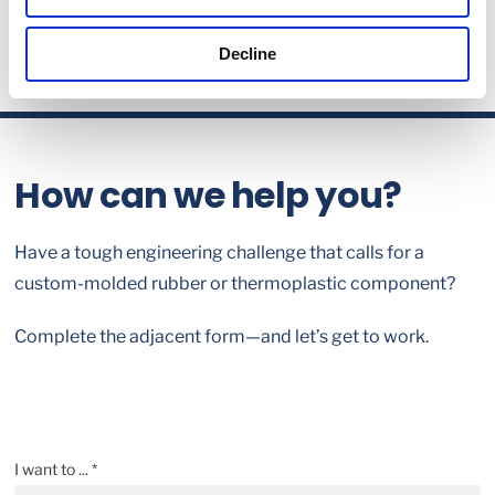
Decline
How can we help you?
Have a tough engineering challenge that calls for a
custom-molded rubber or thermoplastic component?
Complete the adjacent form—and let’s get to work.
I want to ... *