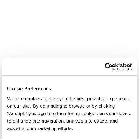
Cookie Preferences
We use cookies to give you the best possible experience
on our site. By continuing to browse or by clicking
“Accept,” you agree to the storing cookies on your device
to enhance site navigation, analyze site usage, and
assist in our marketing efforts.