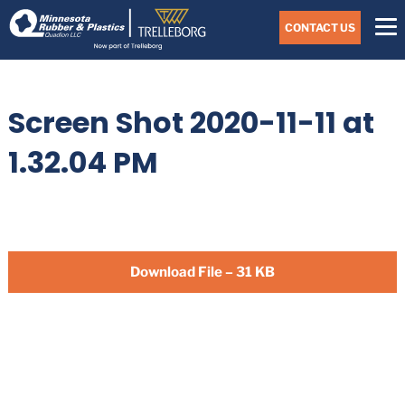
Skip
Navigate
to
CONTACT US
to
the
Minnesota
main
Rubber
&
content
Plastics
Screen Shot 2020-11-11 at
website
home
page
1.32.04 PM
Download File – 31 KB