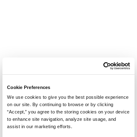
Cookie Preferences
We use cookies to give you the best possible experience
on our site. By continuing to browse or by clicking
“Accept,” you agree to the storing cookies on your device
to enhance site navigation, analyze site usage, and
assist in our marketing efforts.