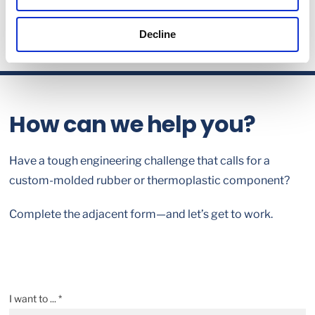
Decline
How can we help you?
Have a tough engineering challenge that calls for a
custom-molded rubber or thermoplastic component?
Complete the adjacent form—and let’s get to work.
I want to ... *