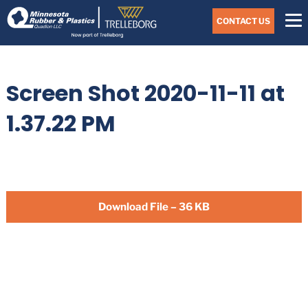
Skip
Navigate
to
CONTACT US
to
the
Minnesota
main
Rubber
&
content
Plastics
Screen Shot 2020-11-11 at
website
home
page
1.37.22 PM
Download File – 36 KB