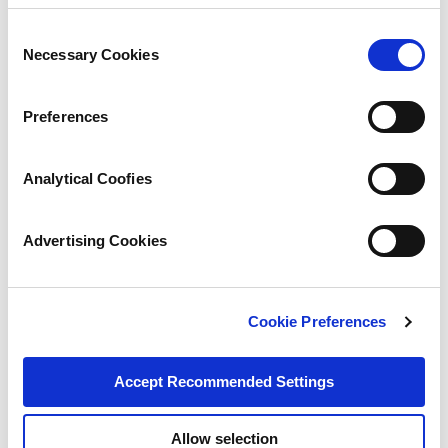
Consent
Necessary Cookies
Selection
Preferences
Analytical Coofies
Advertising Cookies
Cookie Preferences
Accept Recommended Settings
Allow selection