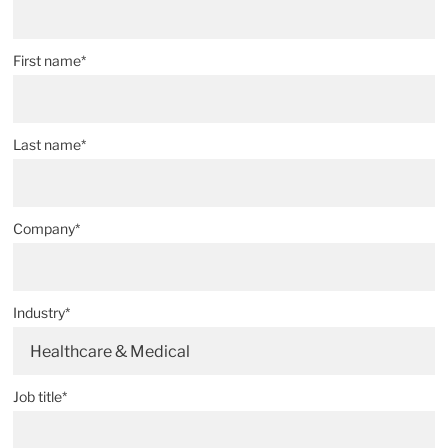
First name*
Last name*
Company*
Industry*
Healthcare & Medical
Job title*