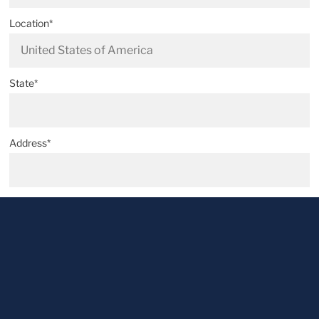
Location*
State*
Address*
Postal code*
City*