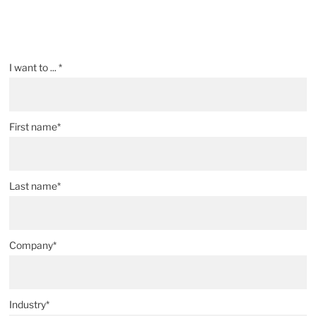
I want to ... *
First name*
Last name*
Company*
Industry*