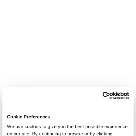
Cookie Preferences
We use cookies to give you the best possible experience
on our site. By continuing to browse or by clicking