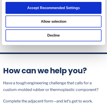
Accept Recommended Settings
Allow selection
Decline
How can we help you?
Have a tough engineering challenge that calls for a
custom-molded rubber or thermoplastic component?
Complete the adjacent form—and let’s get to work.