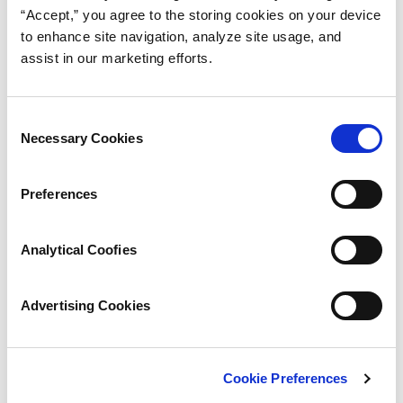
“Accept,” you agree to the storing cookies on your device
to enhance site navigation, analyze site usage, and
assist in our marketing efforts.
Consent
Necessary Cookies
Selection
Preferences
Analytical Coofies
Advertising Cookies
Cookie Preferences