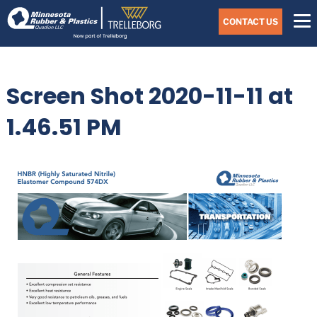
Skip
Navigate
to
CONTACT US
to
the
Minnesota
main
Rubber
&
content
Plastics
Screen Shot 2020-11-11 at
website
home
page
1.46.51 PM