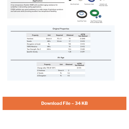
Download File – 34 KB