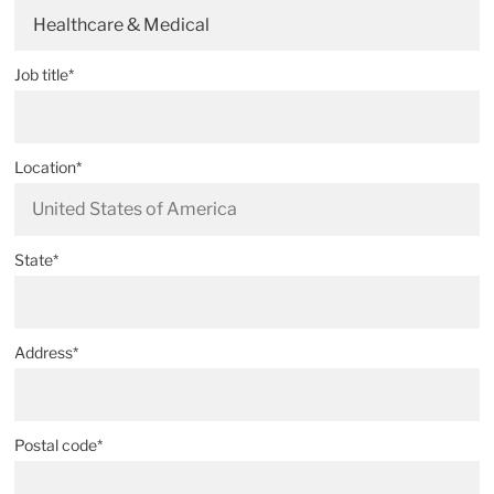
Healthcare & Medical
Job title*
Location*
State*
Address*
Postal code*