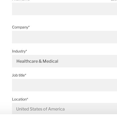
Company*
Industry*
Healthcare & Medical
Job title*
Location*