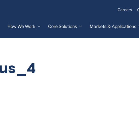
Careers
How We Work
Core Solutions
Markets & Applications
Innovation Process
Core Solutions
Markets & Applications
Overview
Overview
Innovation Center
Custom Molded
Medical Devices
us_4
Rubber
Design & Prototyping
Water, Food &
Custom LSR Injection
Beverage
Testing &
Molding
Manufacturing
Specialty Industrial
Custom Molded
Materials Science &
Plastics
Formulations
Infrastructure
Over-Molded Solutions
Automotive
Assemblies
All Applications
®