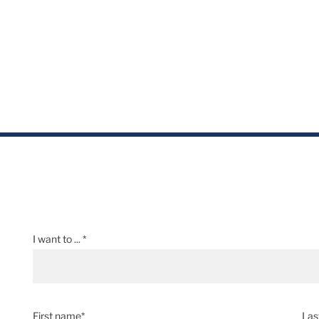
I want to ... *
First name*
Las