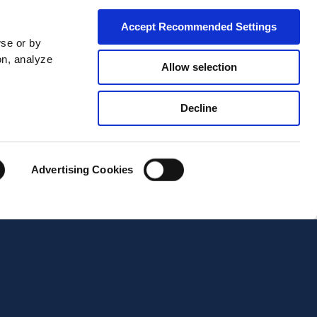
Accept Recommended Settings
wse or by
on, analyze
Allow selection
Decline
City*
Advertising Cookies