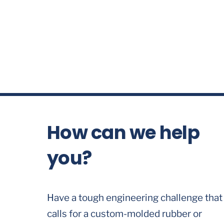
How can we help
you?
Have a tough engineering challenge that
calls for a custom-molded rubber or