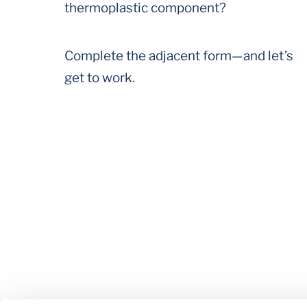
thermoplastic component?
Complete the adjacent form—and let’s
get to work.