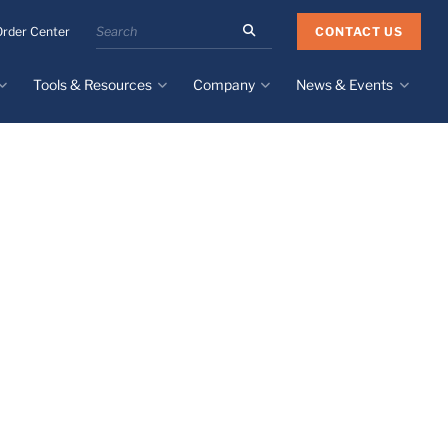
Search
CONTACT US
Order Center
the
Minnesota
Tools & Resources
Company
News & Events
Rubber
&
Plastics
Design Guide
About
Recent News
website
Material Selection Tool
Facilities & Contact
Upcoming Events
Directory
Literature
Global Manufacturing &
Supply Chains
Case Studies
Tier 1 Distributors
All Resources
Sustainability