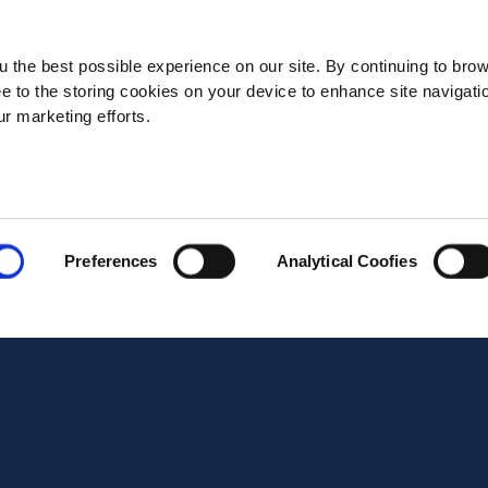
State*
 the best possible experience on our site. By continuing to bro
ee to the storing cookies on your device to enhance site navigati
ur marketing efforts.
Address*
Postal code*
Preferences
Analytical Coofies
Business E-mail*
Telephone*