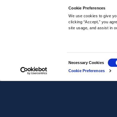
Cookie Preferences
We use cookies to give you
clicking “Accept,” you agr
site usage, and assist in o
Consent
Necessary Cookies
Selection
Cookie Preferences