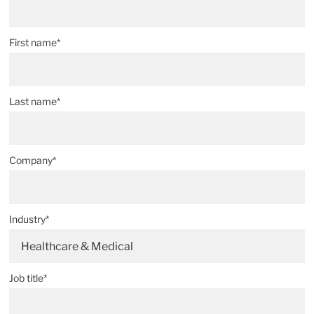
First name*
Last name*
Company*
Industry*
Healthcare & Medical
Job title*