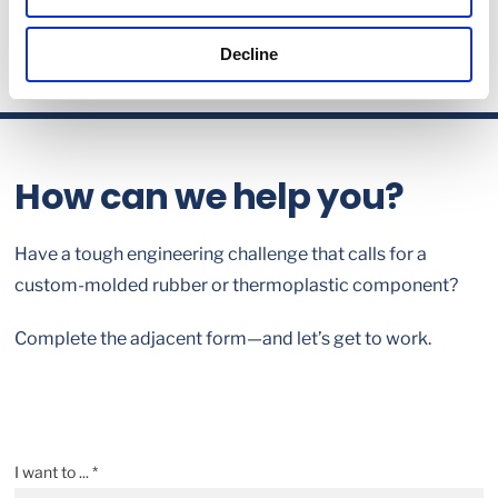
Decline
How can we help you?
Have a tough engineering challenge that calls for a
custom-molded rubber or thermoplastic component?
Complete the adjacent form—and let’s get to work.
I want to ... *