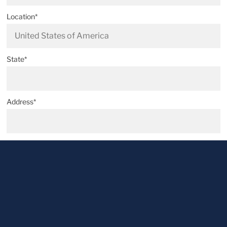
Location*
State*
Address*
Postal code*
City*