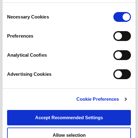
Consent
Necessary Cookies
Selection
Preferences
Analytical Coofies
Advertising Cookies
Cookie Preferences
Accept Recommended Settings
Allow selection