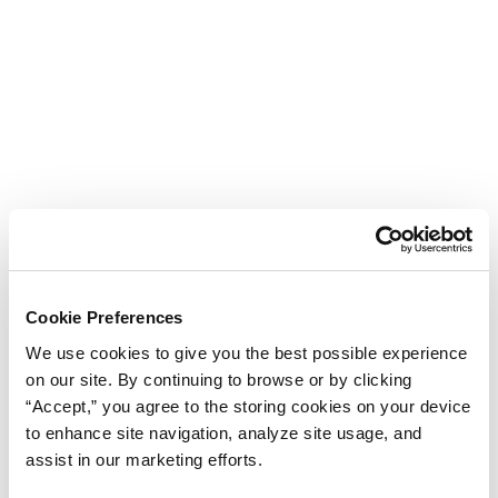
Cookie Preferences
We use cookies to give you the best possible experience
on our site. By continuing to browse or by clicking
“Accept,” you agree to the storing cookies on your device
to enhance site navigation, analyze site usage, and
assist in our marketing efforts.