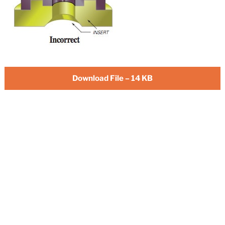
Download File – 14 KB