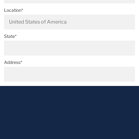
Location*
State*
Address*
Postal code*
City*