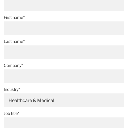
First name*
Last name*
Company*
Industry*
Healthcare & Medical
Job title*