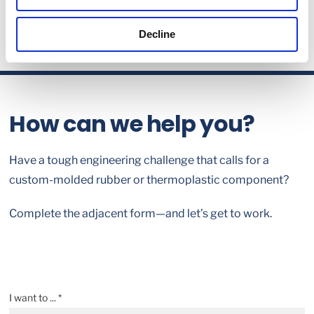
Decline
How can we help you?
Have a tough engineering challenge that calls for a
custom-molded rubber or thermoplastic component?
Complete the adjacent form—and let’s get to work.
I want to ... *