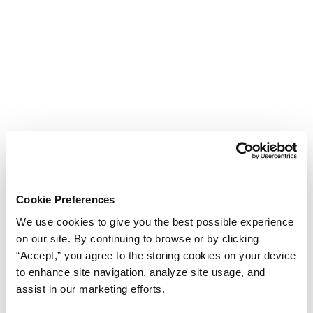
Cookie Preferences
We use cookies to give you the best possible experience
on our site. By continuing to browse or by clicking
“Accept,” you agree to the storing cookies on your device
to enhance site navigation, analyze site usage, and
assist in our marketing efforts.