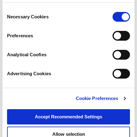
Consent
Necessary Cookies
Selection
Preferences
Analytical Coofies
Advertising Cookies
Cookie Preferences
Accept Recommended Settings
Allow selection