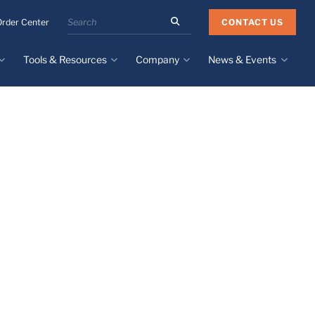
Search
CONTACT US
Order Center
the
Minnesota
Tools & Resources
Company
News & Events
Rubber
&
Plastics
Design Guide
About
Recent News
website
Material Selection Tool
Facilities & Contact
Upcoming Events
Directory
Literature
Global Manufacturing &
Supply Chains
Case Studies
Tier 1 Distributors
All Resources
Sustainability