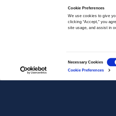
Cookie Preferences
We use cookies to give you
clicking “Accept,” you agr
site usage, and assist in o
Consent
Necessary Cookies
Selection
Cookie Preferences