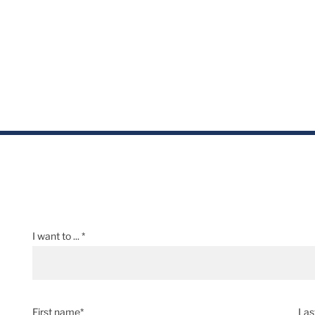
I want to ... *
First name*
Las