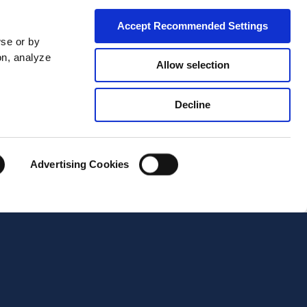
Accept Recommended Settings
wse or by
on, analyze
Allow selection
Decline
City*
Advertising Cookies