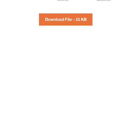
Download File – 11 KB