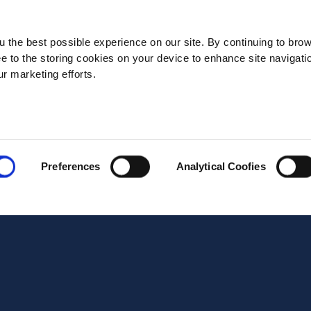
State*
 the best possible experience on our site. By continuing to bro
ee to the storing cookies on your device to enhance site navigati
ur marketing efforts.
Address*
Postal code*
Preferences
Analytical Coofies
Business E-mail*
Telephone*