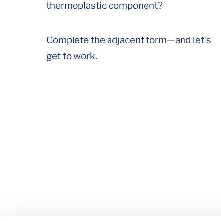
thermoplastic component?
Complete the adjacent form—and let’s
get to work.