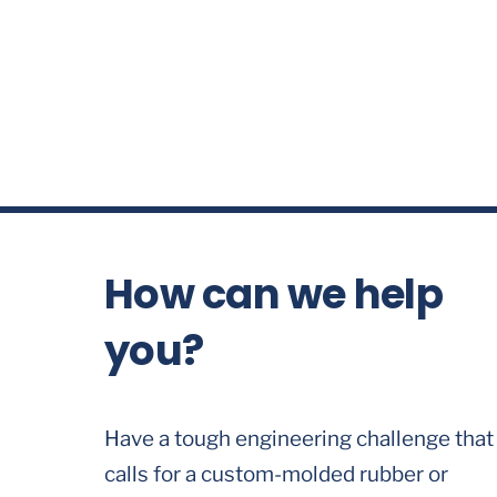
How can we help
you?
Have a tough engineering challenge that
calls for a custom-molded rubber or