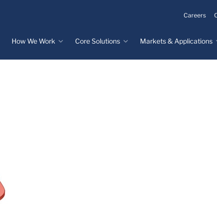
Careers
How We Work
Core Solutions
Markets & Applications
Innovation Process
Core Solutions
Markets & Applications
Overview
Overview
Innovation Center
Custom Molded
Medical Devices
Rubber
Design & Prototyping
Water, Food &
Custom LSR Injection
Beverage
Testing &
Molding
Manufacturing
Specialty Industrial
Custom Molded
Materials Science &
Plastics
Formulations
Infrastructure
Over-Molded Solutions
Automotive
Assemblies
All Applications
®