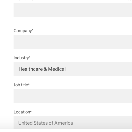
Company*
Industry*
Healthcare & Medical
Job title*
Location*