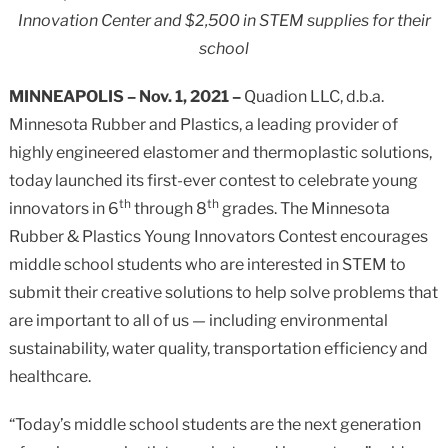
Innovation Center and $2,500 in STEM supplies for their
school
MINNEAPOLIS
– Nov. 1, 2021 –
Quadion LLC, d.b.a.
Minnesota Rubber and Plastics, a leading provider of
highly engineered elastomer and thermoplastic solutions,
today launched its first-ever contest to celebrate young
th
th
innovators in 6
through 8
grades. The Minnesota
Rubber & Plastics Young Innovators Contest encourages
middle school students who are interested in STEM to
submit their creative solutions to help solve problems that
are important to all of us — including environmental
sustainability, water quality, transportation efficiency and
healthcare.
“Today’s middle school students are the next generation