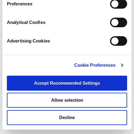
Preferences
Analytical Coofies
Advertising Cookies
Cookie Preferences
Accept Recommended Settings
Share:
Share
Share
Share
Pin
Send
this
this
this
this
this
Allow selection
page
page
page
page
link
Categories:
on
on
on
on
in
Decline
Facebook
X
Twitter
Pinterest
an
News
email
message