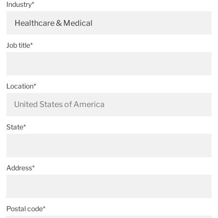
Industry*
Healthcare & Medical
Job title*
Location*
State*
Address*
Postal code*