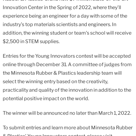
Innovation Center in the Spring of 2022, where they’ll
experience being an engineer for a day with some of the
industry’s top materials scientists and engineers. In
addition, the winning student or team’s school will receive
$2,500 in STEM supplies.
Entries for the Young Innovators contest will be accepted
online through December 31. A committee of judges from
the Minnesota Rubber & Plastics leadership team will
select the winning entry based on the creativity,
practicality and quality of the innovation in addition to the
potential positive impact on the world.
The winner will be announced no later than March 1, 2022.
To submit entries and learn more about Minnesota Rubber