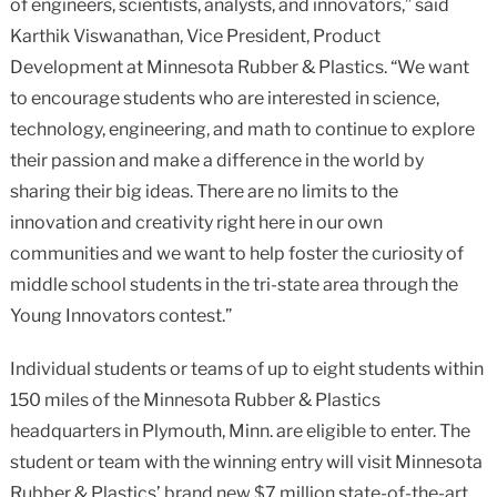
of engineers, scientists, analysts, and innovators,” said
Karthik Viswanathan, Vice President, Product
Development at Minnesota Rubber & Plastics. “We want
to encourage students who are interested in science,
technology, engineering, and math to continue to explore
their passion and make a difference in the world by
sharing their big ideas. There are no limits to the
innovation and creativity right here in our own
communities and we want to help foster the curiosity of
middle school students in the tri-state area through the
Young Innovators contest.”
Individual students or teams of up to eight students within
150 miles of the Minnesota Rubber & Plastics
headquarters in Plymouth, Minn. are eligible to enter. The
student or team with the winning entry will visit Minnesota
Rubber & Plastics’ brand new $7 million state-of-the-art