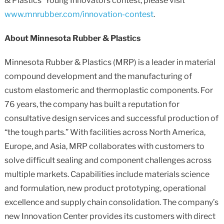
& Plastics’ Young Innovators contest, please visit
www.mnrubber.com/innovation-contest
.
About Minnesota Rubber & Plastics
Minnesota Rubber & Plastics (MRP) is a leader in material
compound development and the manufacturing of
custom elastomeric and thermoplastic components. For
76 years, the company has built a reputation for
consultative design services and successful production of
“the tough parts.” With facilities across North America,
Europe, and Asia, MRP collaborates with customers to
solve difficult sealing and component challenges across
multiple markets. Capabilities include materials science
and formulation, new product prototyping, operational
excellence and supply chain consolidation. The company’s
new Innovation Center provides its customers with direct