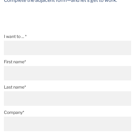
Complete the adjacent form—and let’s get to work.
I want to ... *
First name*
Last name*
Company*