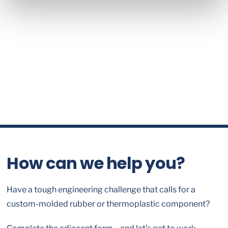
How can we help you?
Have a tough engineering challenge that calls for a
custom-molded rubber or thermoplastic component?