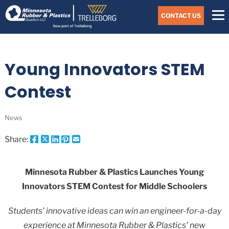
Skip
Navigate
to
CONTACT US
to
the
Minnesota
main
Rubber
&
content
Plastics
Young Innovators STEM
website
home
page
Contest
News
Share:
Share
Share
Share
Pin
Send
this
this
this
this
this
page
page
page
page
link
on
on
on
on
in
Minnesota Rubber & Plastics Launches Young
Facebook
X
Twitter
Pinterest
an
Innovators STEM Contest for Middle Schoolers
email
message
Students’ innovative ideas can win an engineer-for-a-day
experience at Minnesota Rubber & Plastics’ new