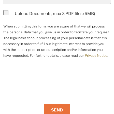
Upload Documents, max 3 PDF files (6MB)
When submitting this form, you are aware of that we will process
the personal data that you give us in order to facilitate your request.
The legal basis for our processing of your personal data is that it is
necessary in order to fulfill our legitimate interest to provide you
with the subscription or un-subscription and/or information you
have requested. For further details, please read our
Privacy Notice
.