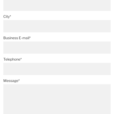
City*
Business E-mail*
Telephone*
Message*