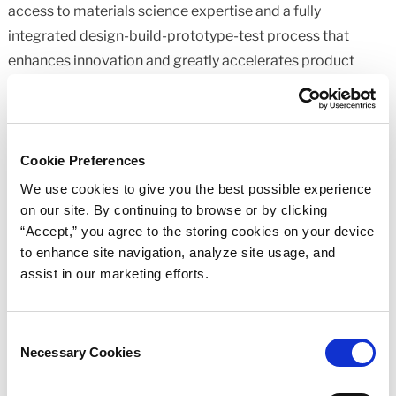
access to materials science expertise and a fully
integrated design-build-prototype-test process that
enhances innovation and greatly accelerates product
development. The company places emphasis on research
and development and empowers its technicians to design,
formulate, develop, and test a wide range of highly
engineered materials and parts. For more information,
Cookie Preferences
please visit
www.mnrubber.com
.
We use cookies to give you the best possible experience
on our site. By continuing to browse or by clicking
Media Contacts:
“Accept,” you agree to the storing cookies on your device
to enhance site navigation, analyze site usage, and
Minnesota Rubber and Plastics
assist in our marketing efforts.
Karl Spilseth
Global Marketing
Consent
(952) 927-2161
Necessary Cookies
Selection
kspilseth@mnrubber.com