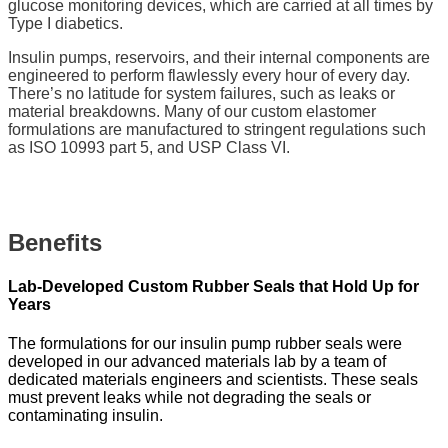
glucose monitoring devices, which are carried at all times by
Type I diabetics.
Insulin pumps, reservoirs, and their internal components are
engineered to perform flawlessly every hour of every day.
There’s no latitude for system failures, such as leaks or
material breakdowns. Many of our custom elastomer
formulations are manufactured to stringent regulations such
as ISO 10993 part 5, and USP Class VI.
Benefits
Lab-Developed Custom Rubber Seals that Hold Up for
Years
The formulations for our insulin pump rubber seals were
developed in our advanced materials lab by a team of
dedicated materials engineers and scientists. These seals
must prevent leaks while not degrading the seals or
contaminating insulin.