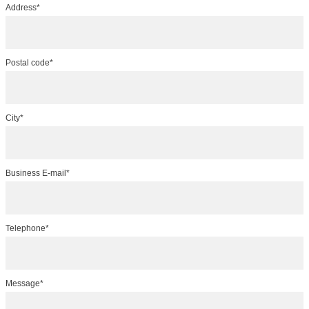
Address*
Postal code*
City*
Business E-mail*
Telephone*
Message*