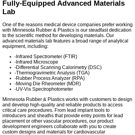
Fully-Equipped Advanced Materials
Lab
One of the reasons medical device companies prefer working
with Minnesota Rubber & Plastics is our steadfast dedication
to the scientific method for developing materials. Our
advanced materials lab features a broad range of analytical
equipment, including:
-Infrared Spectrometer (FTIR)
-Infrared Microscope
-Differential Scanning Calorimetry (DSC)
-Thermogravimetric Analysis (TGA)
-Rubber Process Analyzer (RPA)
-Moving Die Rheometer (MDR)
-UV-Vis Spectrophotometer
Minnesota Rubber & Plastics works with customers to design
and develop high-quality and reliable products to access
critical care procedures. From lead implant tools to
introducers and sheaths that provide entry points for lead
placement or other vascular procedures, our product
development engineers collaborate with you to create
custom designs and materials for cardiovascular