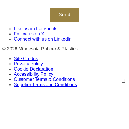
Like us on Facebook
Follow us on X
Connect with us on LinkedIn
© 2026 Minnesota Rubber & Plastics
Site Credits
Privacy Policy
Cookie Declaration
Accessibility Policy
Customer Terms & Conditions
Supplier Terms and Conditions