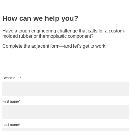
How can we help you?
Have a tough engineering challenge that calls for a custom-
molded rubber or thermoplastic component?
Complete the adjacent form—and let’s get to work.
I want to ... *
First name*
Last name*