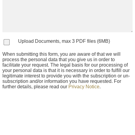
Upload Documents, max 3 PDF files (6MB)
When submitting this form, you are aware of that we will
process the personal data that you give us in order to
facilitate your request. The legal basis for our processing of
your personal data is that it is necessary in order to fulfill our
legitimate interest to provide you with the subscription or un-
subscription and/or information you have requested. For
further details, please read our
Privacy Notice
.