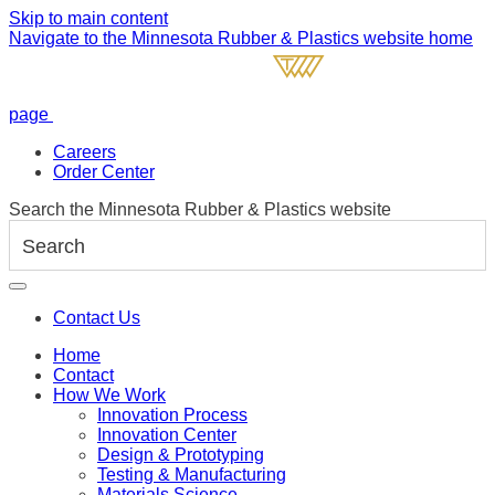
Skip to main content
Navigate to the Minnesota Rubber & Plastics website home
page
Careers
Order Center
Search the Minnesota Rubber & Plastics website
Contact Us
Home
Contact
How We Work
Innovation Process
Innovation Center
Design & Prototyping
Testing & Manufacturing
Materials Science