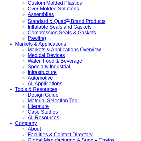
Custom Molded Plastics
Over-Molded Solutions
Assemblies
®
Standard & Quad
Brand Products
Inflatable Seals and Gaskets
Compression Seals & Gaskets
Pawling
Markets & Applications
Markets & Applications Overview
Medical Devices
Water, Food & Beverage
Specialty Industrial
Infrastructure
Automotive
All Applications
Tools & Resources
Design Guide
Material Selection Tool
Literature
Case Studies
All Resources
Company
About
Facilities & Contact Directory
Global Manufacturing & Supply Chains