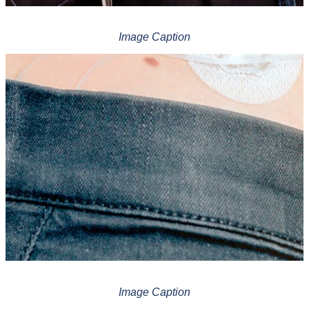
Image Caption
Image Caption