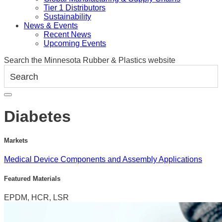
Tier 1 Distributors
Sustainability
News & Events
Recent News
Upcoming Events
Search the Minnesota Rubber & Plastics website
Diabetes
Markets
Medical Device Components and Assembly Applications
Featured Materials
EPDM, HCR, LSR