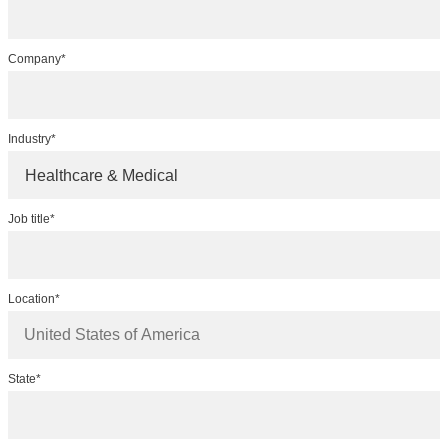
Company*
Industry*
Healthcare & Medical
Job title*
Location*
State*