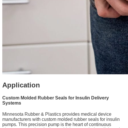
Application
Custom Molded Rubber Seals for Insulin Delivery
Systems
Minnesota Rubber & Plastics provides medical device
manufacturers with custom molded rubber seals for insulin
pumps. This precision pump is the heart of continuous