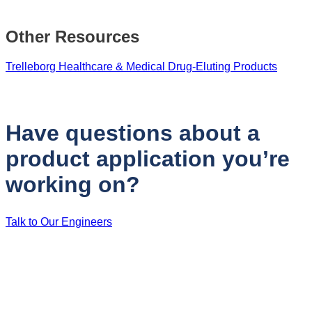
Other Resources
Trelleborg Healthcare & Medical Drug-Eluting Products
Have questions about a
product application you’re
working on?
Talk to Our Engineers