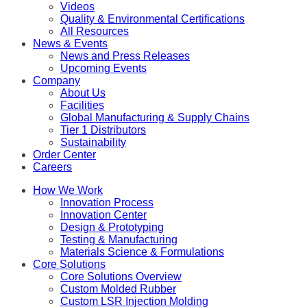
Videos
Quality & Environmental Certifications
All Resources
News & Events
News and Press Releases
Upcoming Events
Company
About Us
Facilities
Global Manufacturing & Supply Chains
Tier 1 Distributors
Sustainability
Order Center
Careers
How We Work
Innovation Process
Innovation Center
Design & Prototyping
Testing & Manufacturing
Materials Science & Formulations
Core Solutions
Core Solutions Overview
Custom Molded Rubber
Custom LSR Injection Molding