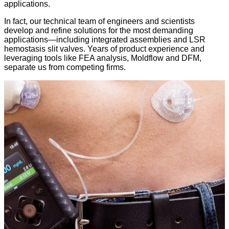
applications.
In fact, our technical team of engineers and scientists
develop and refine solutions for the most demanding
applications—including integrated assemblies and LSR
hemostasis slit valves. Years of product experience and
leveraging tools like FEA analysis, Moldflow and DFM,
separate us from competing firms.