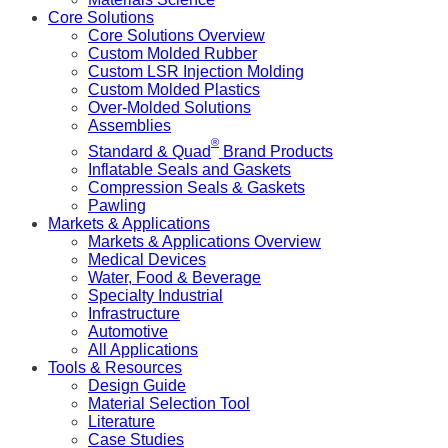
Core Solutions
Core Solutions Overview
Custom Molded Rubber
Custom LSR Injection Molding
Custom Molded Plastics
Over-Molded Solutions
Assemblies
®
Standard & Quad
Brand Products
Inflatable Seals and Gaskets
Compression Seals & Gaskets
Pawling
Markets & Applications
Markets & Applications Overview
Medical Devices
Water, Food & Beverage
Specialty Industrial
Infrastructure
Automotive
All Applications
Tools & Resources
Design Guide
Material Selection Tool
Literature
Case Studies