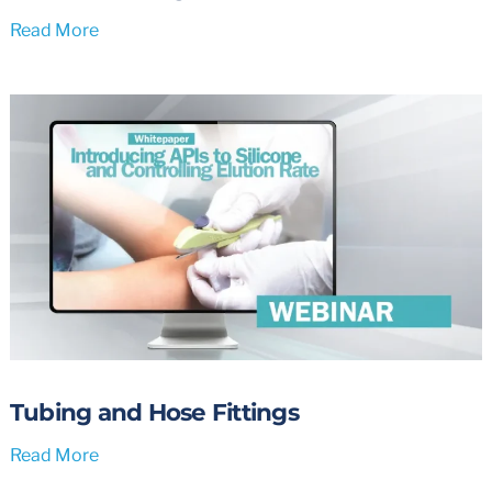
Read More
Tubing and Hose Fittings
Read More