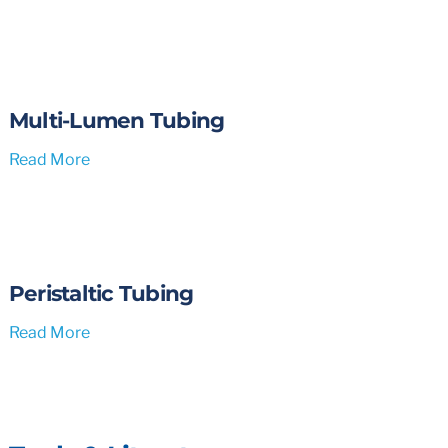
Multi-Lumen Tubing
Read More
Peristaltic Tubing
Read More