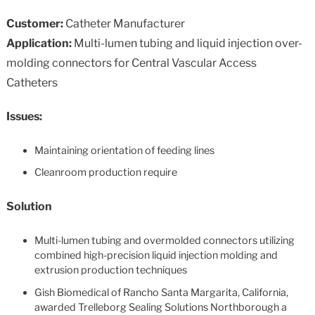
Customer:
Catheter Manufacturer
Application:
Multi-lumen tubing and liquid injection over-
molding connectors for Central Vascular Access
Catheters
Issues:
Maintaining orientation of feeding lines
Cleanroom production require
Solution
Multi-lumen tubing and overmolded connectors utilizing
combined high-precision liquid injection molding and
extrusion production techniques
Gish Biomedical of Rancho Santa Margarita, California,
awarded Trelleborg Sealing Solutions Northborough a