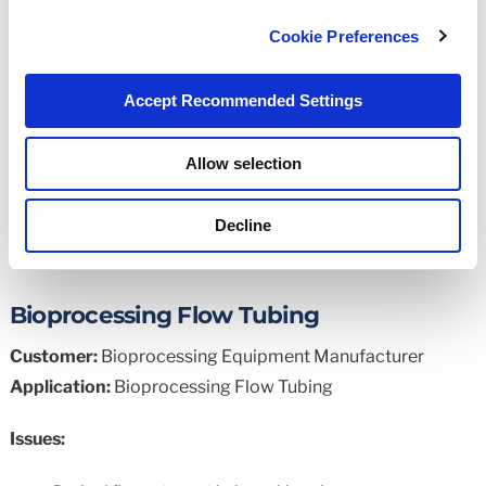
Our popular engineering tool at your fingertips
Cookie Preferences
Read More
Accept Recommended Settings
Allow selection
Application Examples
Decline
Bioprocessing Flow Tubing
Customer:
Bioprocessing Equipment Manufacturer
Application:
Bioprocessing Flow Tubing
Issues: