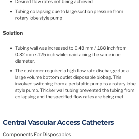
Desired flow rates not being achieved
Tubing collapsing due to large suction pressure from
rotary lobe style pump
Solution
Tubing wall was increased to 0.48 mm / .188 inch from
0.32 mm / .125 inch while maintaining the same inner
diameter.
The customer required a high flow rate discharge due a
large volume bottom outlet disposable biobag. This
involved switching from a peristaltic pump to a rotary lobe
style pump. Thicker wall tubing prevented the tubing from
collapsing and the specified flow rates are being met.
Central Vascular Access Catheters
Components For Disposables