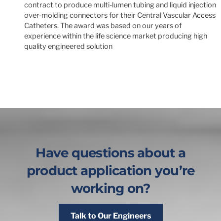
contract to produce multi-lumen tubing and liquid injection
over-molding connectors for their Central Vascular Access
Catheters. The award was based on our years of
experience within the life science market producing high
quality engineered solution
Have questions about a
product application you’re
working on?
Talk to Our Engineers