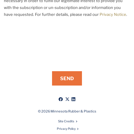
necessary in order to fulfill our legitimate interest to provide you
with the subscription or un-subscription and/or information you
have requested. For further details, please read our
Privacy Notice
.
Like
Follow
Connect
us
us
with
on
on
us
© 2026 Minnesota Rubber & Plastics
Facebook
X
on
Site Credits
LinkedIn
Privacy Policy