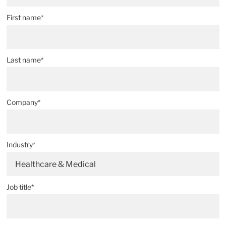
First name*
Last name*
Company*
Industry*
Healthcare & Medical
Job title*