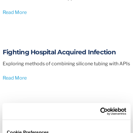
Read More
Fighting Hospital Acquired Infection
Exploring methods of combining silicone tubing with APIs
Read More
Tubing & Hose Selector
Easily choose the correct tubing and hose for your
Cookie Preferences