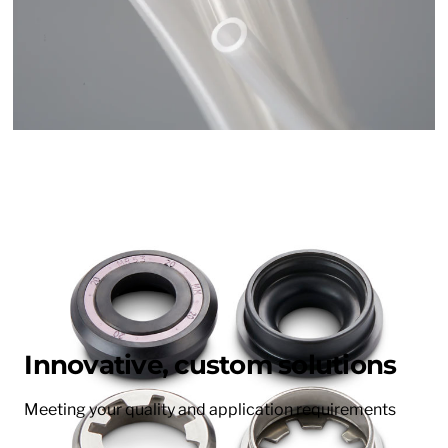
Innovative, custom solutions
Meeting your quality and application requirements