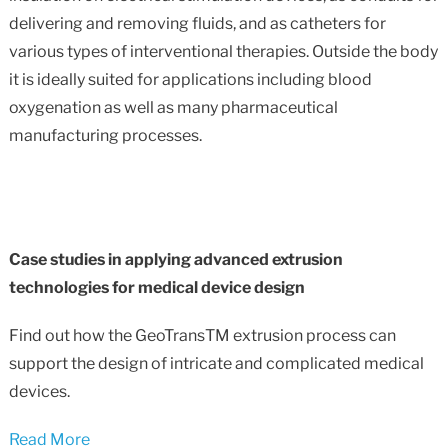
delivering and removing fluids, and as catheters for
various types of interventional therapies. Outside the body
it is ideally suited for applications including blood
oxygenation as well as many pharmaceutical
manufacturing processes.
Case studies in applying advanced extrusion
technologies for medical device design
Find out how the GeoTransTM extrusion process can
support the design of intricate and complicated medical
devices.
Read More