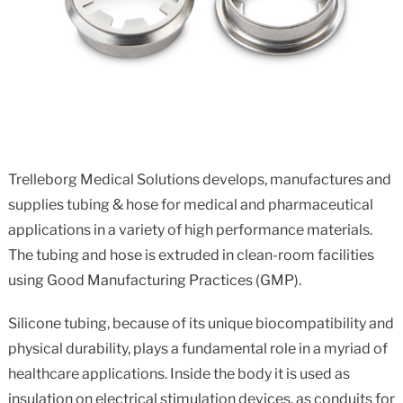
Trelleborg Medical Solutions develops, manufactures and
supplies tubing & hose for medical and pharmaceutical
applications in a variety of high performance materials.
The tubing and hose is extruded in clean-room facilities
using Good Manufacturing Practices (GMP).
Silicone tubing, because of its unique biocompatibility and
physical durability, plays a fundamental role in a myriad of
healthcare applications. Inside the body it is used as
insulation on electrical stimulation devices, as conduits for