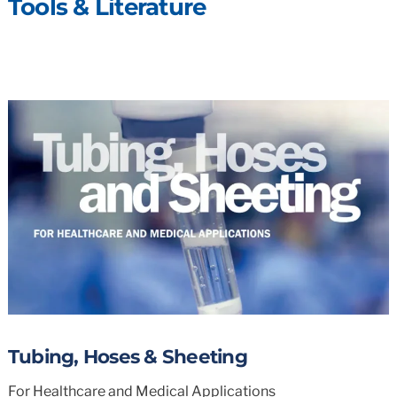
Tools & Literature
Tubing, Hoses & Sheeting
For Healthcare and Medical Applications