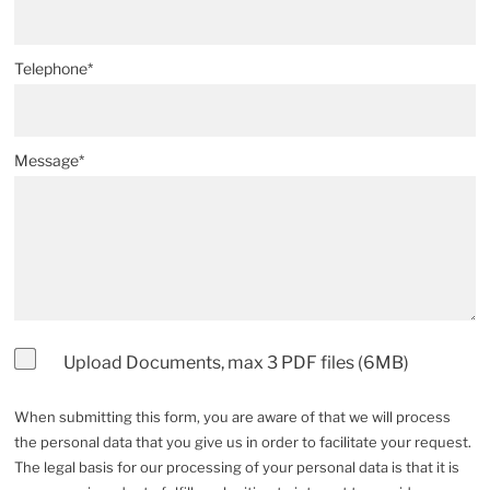
Telephone*
Message*
Upload Documents, max 3 PDF files (6MB)
When submitting this form, you are aware of that we will process
the personal data that you give us in order to facilitate your request.
The legal basis for our processing of your personal data is that it is