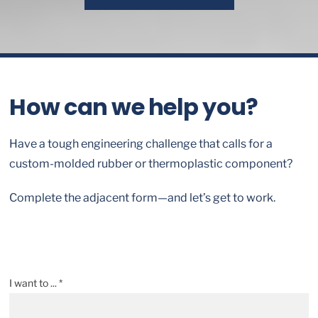
How can we help you?
Have a tough engineering challenge that calls for a
custom-molded rubber or thermoplastic component?
Complete the adjacent form—and let’s get to work.
I want to ... *