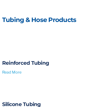
Tubing & Hose Products
Reinforced Tubing
Read More
Silicone Tubing