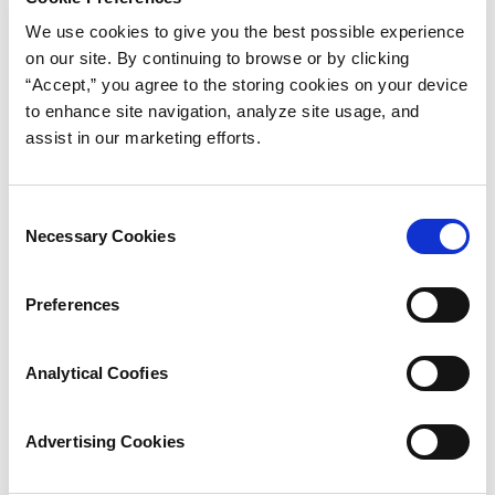
application
We use cookies to give you the best possible experience
on our site. By continuing to browse or by clicking
Read More
“Accept,” you agree to the storing cookies on your device
to enhance site navigation, analyze site usage, and
assist in our marketing efforts.
Consent
Necessary Cookies
Selection
Preferences
Analytical Coofies
Advertising Cookies
Tubing & Hose Selector