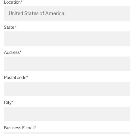
Location*
State*
Address*
Postal code*
City*
Business E-mail*