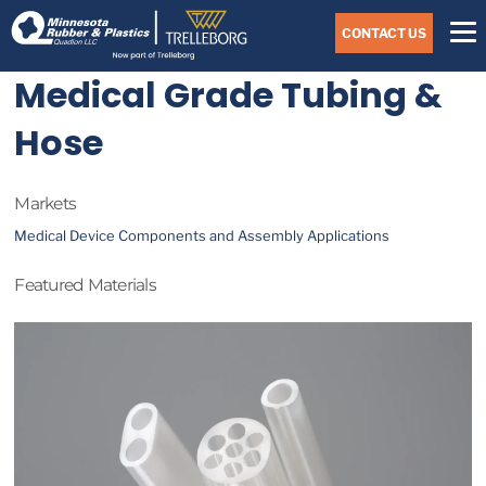
Skip
Navigate
to
CONTACT US
to
the
Minnesota
main
Medical Grade Tubing &
Rubber
&
content
Plastics
Hose
website
home
page
Markets
Medical Device Components and Assembly Applications
Featured Materials