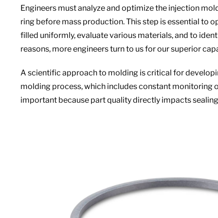
Engineers must analyze and optimize the injection mold
ring before mass production. This step is essential to o
filled uniformly, evaluate various materials, and to ident
reasons, more engineers turn to us for our superior capa
A scientific approach to molding is critical for develop
molding process, which includes constant monitoring of 
important because part quality directly impacts seali