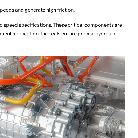
peeds and generate high friction.
d speed specifications. These critical components are
ment application, the seals ensure precise hydraulic