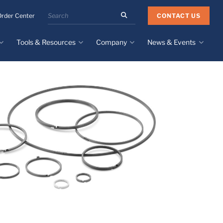
Search
CONTACT US
Order Center
the
Minnesota
Tools & Resources
Company
News & Events
Rubber
&
Plastics
Design Guide
About
Recent News
website
Material Selection Tool
Facilities & Contact
Upcoming Events
Directory
Literature
Global Manufacturing &
Supply Chains
Case Studies
Tier 1 Distributors
All Resources
Sustainability