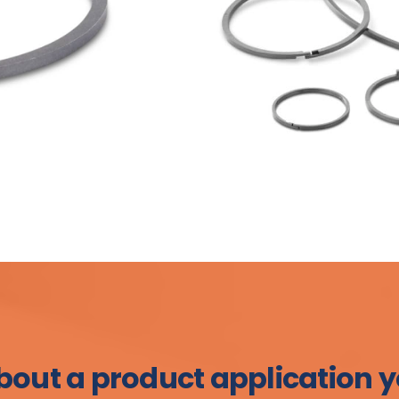
bout a product application y