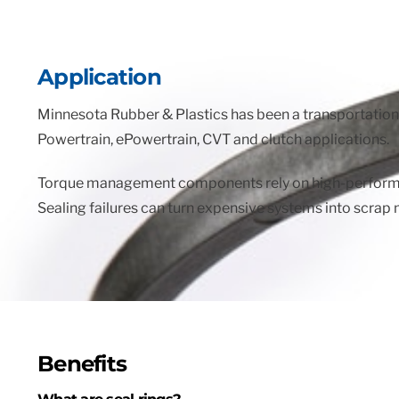
Application
Minnesota Rubber & Plastics has been a transportation 
Powertrain, ePowertrain, CVT and clutch applications.
Torque management components rely on high-performance
Sealing failures can turn expensive systems into scrap 
Benefits
What are seal rings?