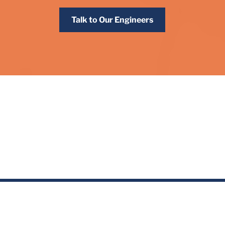
Talk to Our Engineers