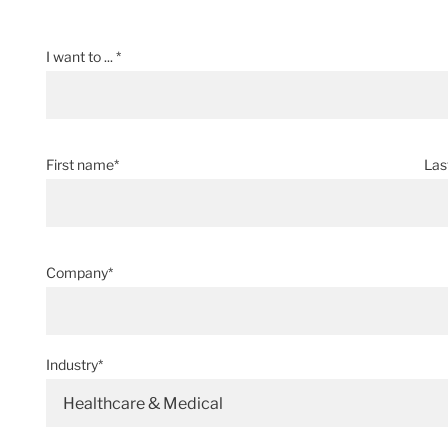
I want to ... *
First name*
Las
Company*
Industry*
Healthcare & Medical