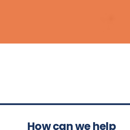
How can we help