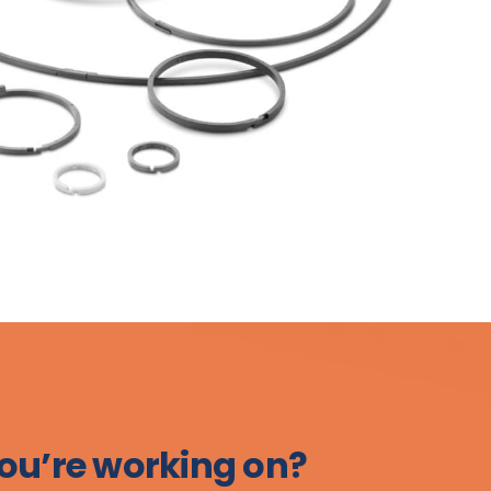
ou’re working on?