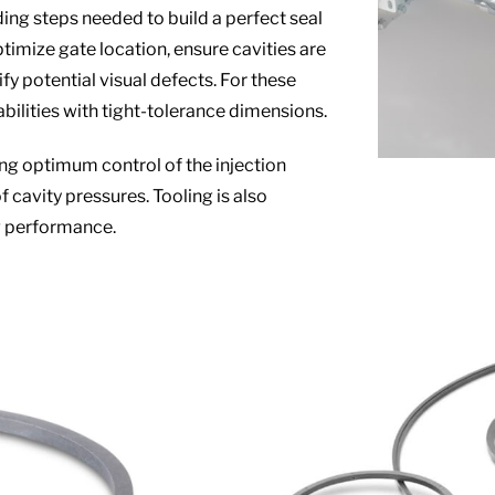
ing steps needed to build a perfect seal
ptimize gate location, ensure cavities are
ify potential visual defects. For these
bilities with tight-tolerance dimensions.
ing optimum control of the injection
cavity pressures. Tooling is also
ng performance.