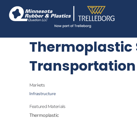
Skip
Navigate
to
to
the
main
Minnesota
Rubber
content
&
Plastics
Thermoplastic 
website
home
page
Transportation
Markets
Infrastructure
Featured Materials
Thermoplastic