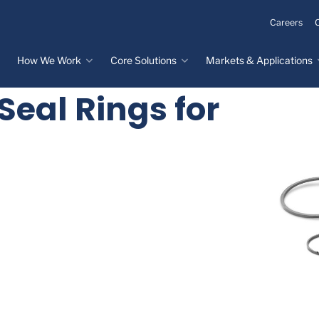
Careers
How We Work
Core Solutions
Markets & Applications
Seal Rings for
Innovation Process
Core Solutions
Markets & Applications
Overview
Overview
Innovation Center
Custom Molded
Medical Devices
Rubber
Design & Prototyping
Water, Food &
Custom LSR Injection
Beverage
Testing &
Molding
Manufacturing
Specialty Industrial
Custom Molded
Materials Science &
Plastics
Formulations
Infrastructure
Over-Molded Solutions
Automotive
Assemblies
All Applications
®