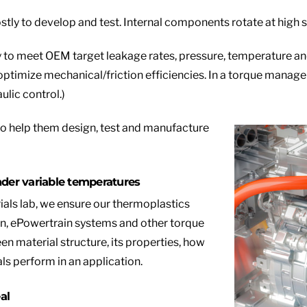
tly to develop and test. Internal components rotate at high s
 to meet OEM target leakage rates, pressure, temperature an
optimize mechanical/friction efficiencies. In a torque manage
ulic control.)
to help them design, test and manufacture
nder variable temp
eratures
als lab, we ensure our thermoplastics
in, ePowertrain systems and other torque
 material structure, its properties, how
ls perform in an application.
al