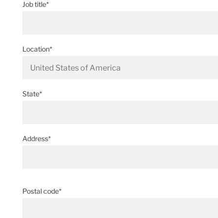
Job title*
Location*
State*
Address*
Postal code*