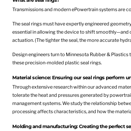
Transmissions and m
odern ePowertrain systems are cos
The seal rings must have expertly engineered geometry
essential in allowing the device to shift smoothly—and 
actuation. (The tighter the seal, the more accurate hydra
Design engineers turn to Minnesota Rubber & Plastics 
these precision-molded plastic seal rings.
Material science: Ensuring our seal rings perform u
Through extensive research within our advanced materi
tolerate the heat and pressures generated by powertra
management systems. We study the relationship between
processing affects characteristics, and how the materia
Molding and manufacturing: Creating the perfect se