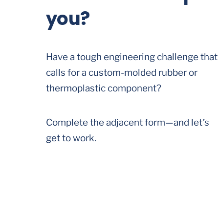
you?
Have a tough engineering challenge that
calls for a custom-molded rubber or
thermoplastic component?
Complete the adjacent form—and let’s
get to work.