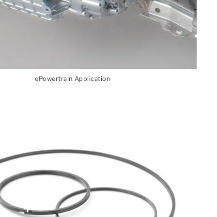
ePowertrain Application