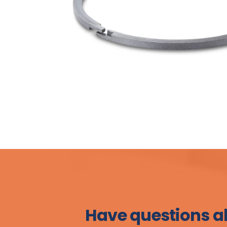
Have questions a