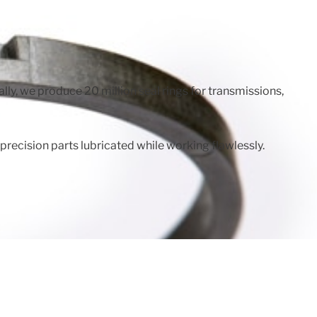
ly, we produce 20 million seal rings for transmissions,
ecision parts lubricated while working flawlessly.